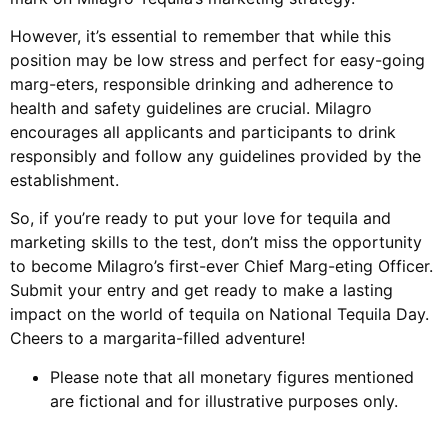
However, it’s essential to remember that while this
position may be low stress and perfect for easy-going
marg-eters, responsible drinking and adherence to
health and safety guidelines are crucial. Milagro
encourages all applicants and participants to drink
responsibly and follow any guidelines provided by the
establishment.
So, if you’re ready to put your love for tequila and
marketing skills to the test, don’t miss the opportunity
to become Milagro’s first-ever Chief Marg-eting Officer.
Submit your entry and get ready to make a lasting
impact on the world of tequila on National Tequila Day.
Cheers to a margarita-filled adventure!
Please note that all monetary figures mentioned
are fictional and for illustrative purposes only.