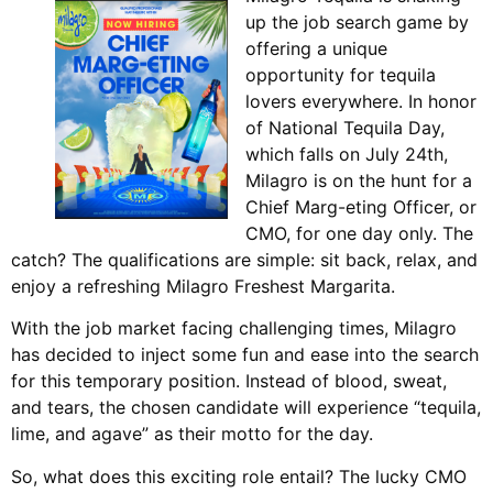
up the job search game by
offering a unique
opportunity for tequila
lovers everywhere. In honor
of National Tequila Day,
which falls on July 24th,
Milagro is on the hunt for a
Chief Marg-eting Officer, or
CMO, for one day only. The
catch? The qualifications are simple: sit back, relax, and
enjoy a refreshing Milagro Freshest Margarita.
With the job market facing challenging times, Milagro
has decided to inject some fun and ease into the search
for this temporary position. Instead of blood, sweat,
and tears, the chosen candidate will experience “tequila,
lime, and agave” as their motto for the day.
So, what does this exciting role entail? The lucky CMO