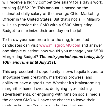
will receive a highly competitive salary for a day’s work,
totaling $1,562.10*. This amount is based on the
estimated daily salary of the average Chief Marketing
Officer in the United States. But that’s not all – Milagro
will also provide the CMO with a $500 Marg-eting
Budget to maximize their one day on the job.
To throw your sombrero into the ring, interested
candidates can visit
www.milagroCMO.com
and answer
one simple question: how would you manage your $500
Marg-eting Budget?
The entry period opens today, July
10th, and runs until July 21st.
This unprecedented opportunity allows tequila lovers to
showcase their creativity, marketing prowess, and
ability to have a good time. Whether it’s brainstorming
margarita-themed events, designing eye-catching
advertisements, or engaging with fans on social media,
the chosen CMO will have the chance to leave their
mark on Milagro Tequila’s marketing strategy.