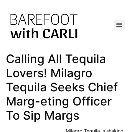
Calling All Tequila
Lovers! Milagro
Tequila Seeks Chief
Marg-eting Officer
To Sip Margs
Milagro Tequila is shaking