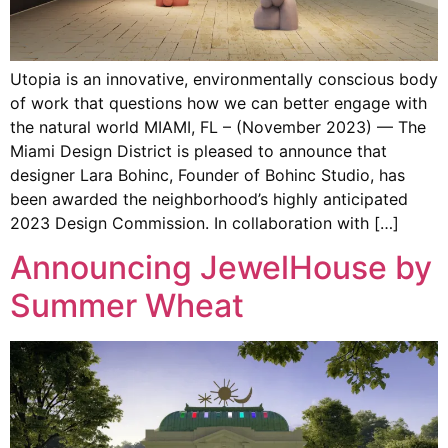
Utopia is an innovative, environmentally conscious body
of work that questions how we can better engage with
the natural world MIAMI, FL – (November 2023) — The
Miami Design District is pleased to announce that
designer Lara Bohinc, Founder of Bohinc Studio, has
been awarded the neighborhood’s highly anticipated
2023 Design Commission. In collaboration with […]
Announcing JewelHouse by
Summer Wheat