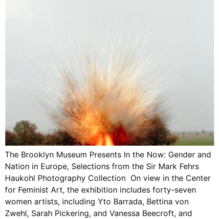
The Brooklyn Museum Presents In the Now: Gender and
Nation in Europe, Selections from the Sir Mark Fehrs
Haukohl Photography Collection On view in the Center
for Feminist Art, the exhibition includes forty-seven
women artists, including Yto Barrada, Bettina von
Zwehl, Sarah Pickering, and Vanessa Beecroft, and