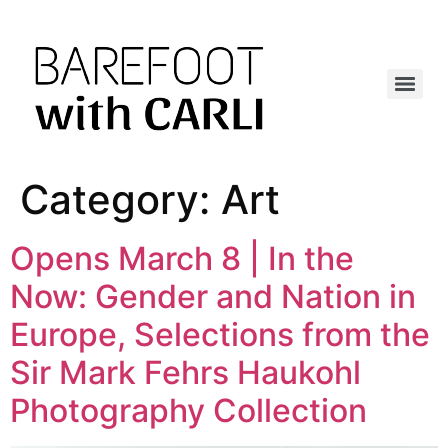
Category:
Art
Opens March 8 | In the
Now: Gender and Nation in
Europe, Selections from the
Sir Mark Fehrs Haukohl
Photography Collection