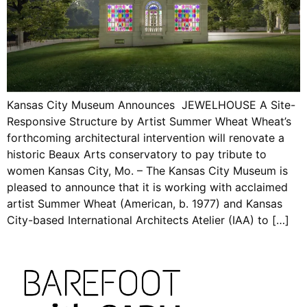
Kansas City Museum Announces JEWELHOUSE A Site-
Responsive Structure by Artist Summer Wheat Wheat’s
forthcoming architectural intervention will renovate a
historic Beaux Arts conservatory to pay tribute to
women Kansas City, Mo. – The Kansas City Museum is
pleased to announce that it is working with acclaimed
artist Summer Wheat (American, b. 1977) and Kansas
City-based International Architects Atelier (IAA) to […]