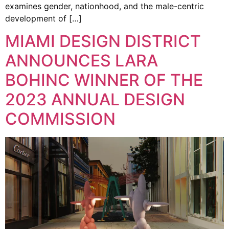
examines gender, nationhood, and the male-centric
development of […]
MIAMI DESIGN DISTRICT
ANNOUNCES LARA
BOHINC WINNER OF THE
2023 ANNUAL DESIGN
COMMISSION