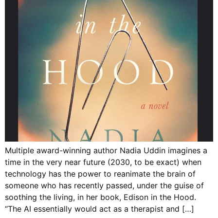
Multiple award-winning author Nadia Uddin imagines a
time in the very near future (2030, to be exact) when
technology has the power to reanimate the brain of
someone who has recently passed, under the guise of
soothing the living, in her book, Edison in the Hood.
“The AI essentially would act as a therapist and […]