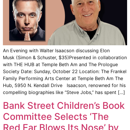
An Evening with Walter Isaacson discussing Elon
Musk (Simon & Schuster, $35)Presented in collaboration
with THE HUB at Temple Beth Am and The Prologue
Society Date: Sunday, October 22 Location: The Frankel
Family Performing Arts Center at Temple Beth Am The
Hub, 5950 N. Kendall Drive Isaacson, renowned for his
compelling biographies like “Steve Jobs,” has spent […]
Bank Street Children’s Book
Committee Selects ‘The
Red Ear Blows Its Nose’ by