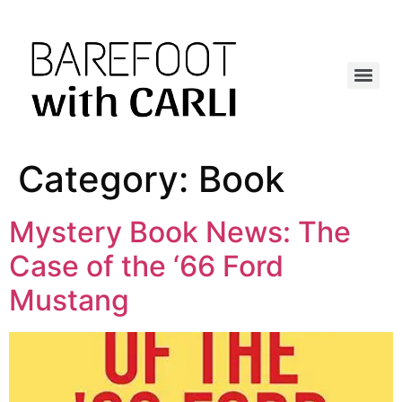
Category:
Book
Mystery Book News: The
Case of the ‘66 Ford
Mustang