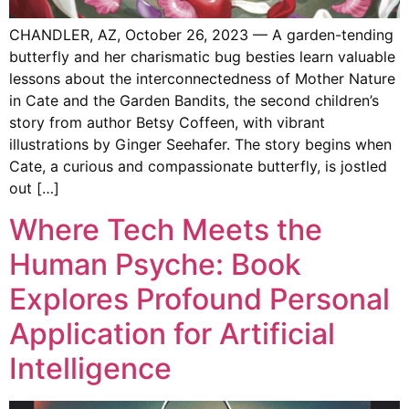
CHANDLER, AZ, October 26, 2023 — A garden-tending
butterfly and her charismatic bug besties learn valuable
lessons about the interconnectedness of Mother Nature
in Cate and the Garden Bandits, the second children’s
story from author Betsy Coffeen, with vibrant
illustrations by Ginger Seehafer. The story begins when
Cate, a curious and compassionate butterfly, is jostled
out […]
Where Tech Meets the
Human Psyche: Book
Explores Profound Personal
Application for Artificial
Intelligence