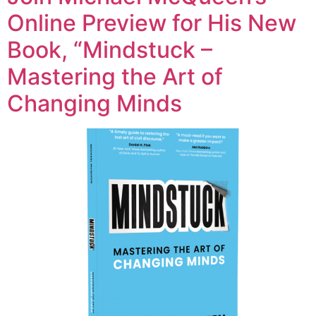
Online Preview for His New
Book, “Mindstuck –
Mastering the Art of
Changing Minds