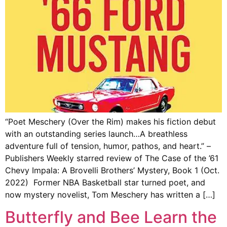
“Poet Meschery (Over the Rim) makes his fiction debut
with an outstanding series launch…A breathless
adventure full of tension, humor, pathos, and heart.” –
Publishers Weekly starred review of The Case of the ’61
Chevy Impala: A Brovelli Brothers’ Mystery, Book 1 (Oct.
2022) Former NBA Basketball star turned poet, and
now mystery novelist, Tom Meschery has written a […]
Butterfly and Bee Learn the