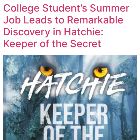
College Student’s Summer
Job Leads to Remarkable
Discovery in Hatchie:
Keeper of the Secret