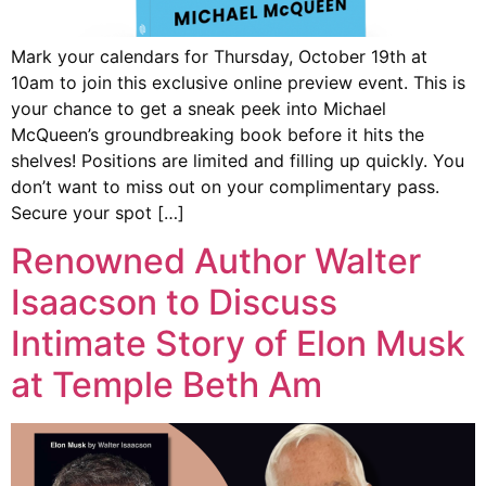
Mark your calendars for Thursday, October 19th at
10am to join this exclusive online preview event. This is
your chance to get a sneak peek into Michael
McQueen’s groundbreaking book before it hits the
shelves! Positions are limited and filling up quickly. You
don’t want to miss out on your complimentary pass.
Secure your spot […]
Renowned Author Walter
Isaacson to Discuss
Intimate Story of Elon Musk
at Temple Beth Am