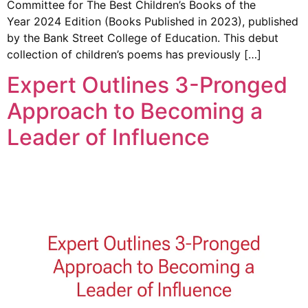
Committee for The Best Children’s Books of the
Year 2024 Edition (Books Published in 2023), published
by the Bank Street College of Education. This debut
collection of children’s poems has previously […]
Expert Outlines 3-Pronged
Approach to Becoming a
Leader of Influence