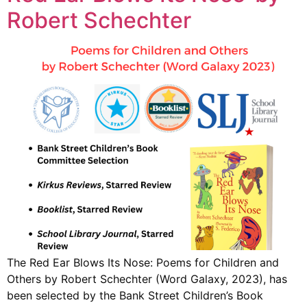
Robert Schechter
The Red Ear Blows Its Nose: Poems for Children and
Others by Robert Schechter (Word Galaxy, 2023), has
been selected by the Bank Street Children’s Book