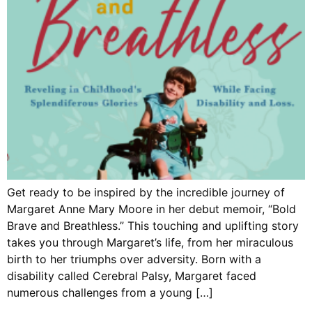
Get ready to be inspired by the incredible journey of
Margaret Anne Mary Moore in her debut memoir, “Bold
Brave and Breathless.” This touching and uplifting story
takes you through Margaret’s life, from her miraculous
birth to her triumphs over adversity. Born with a
disability called Cerebral Palsy, Margaret faced
numerous challenges from a young […]