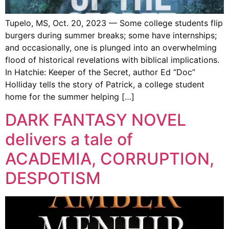
Tupelo, MS, Oct. 20, 2023 — Some college students flip
burgers during summer breaks; some have internships;
and occasionally, one is plunged into an overwhelming
flood of historical revelations with biblical implications.
In Hatchie: Keeper of the Secret, author Ed “Doc”
Holliday tells the story of Patrick, a college student
home for the summer helping […]
DARK FANTASY NOVEL
delivers a tale of
ACADEMIA, CORRUPTION,
DESPOTISM