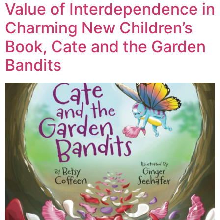
Value of Interdependence in
Charming New Children’s
Book, Cate and the Garden
Bandits