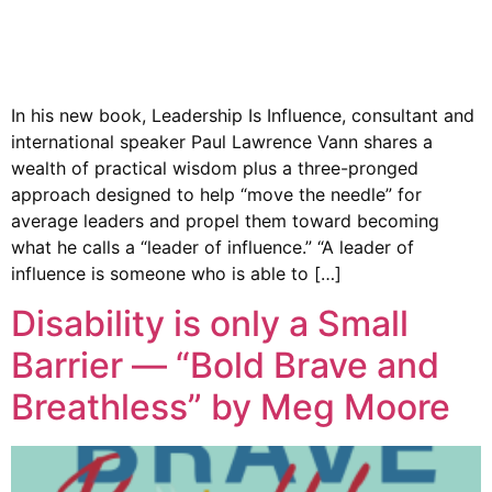
In his new book, Leadership Is Influence, consultant and
international speaker Paul Lawrence Vann shares a
wealth of practical wisdom plus a three-pronged
approach designed to help “move the needle” for
average leaders and propel them toward becoming
what he calls a “leader of influence.” “A leader of
influence is someone who is able to […]
Disability is only a Small
Barrier — “Bold Brave and
Breathless” by Meg Moore