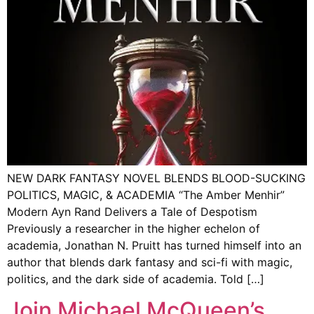
NEW DARK FANTASY NOVEL BLENDS BLOOD-SUCKING
POLITICS, MAGIC, & ACADEMIA “The Amber Menhir”
Modern Ayn Rand Delivers a Tale of Despotism
Previously a researcher in the higher echelon of
academia, Jonathan N. Pruitt has turned himself into an
author that blends dark fantasy and sci-fi with magic,
politics, and the dark side of academia. Told […]
Join Michael McQueen’s