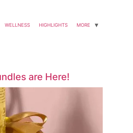
WELLNESS
HIGHLIGHTS
MORE
undles are Here!