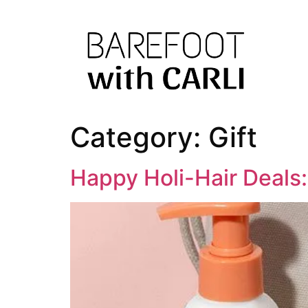
Category:
Gift
Happy Holi-Hair Deals: