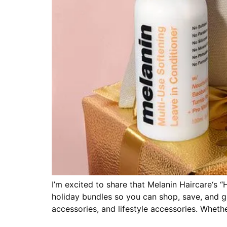
I’m excited to share that Melanin Haircare‘s “H
holiday bundles so you can shop, save, and gi
accessories, and lifestyle accessories. Wheth