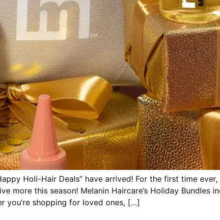
appy Holi-Hair Deals” have arrived! For the first time ever,
ve more this season! Melanin Haircare’s Holiday Bundles inc
er you’re shopping for loved ones, […]