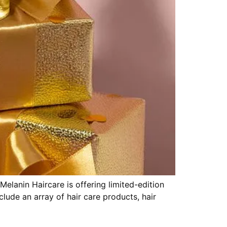
 Melanin Haircare is offering limited-edition
lude an array of hair care products, hair