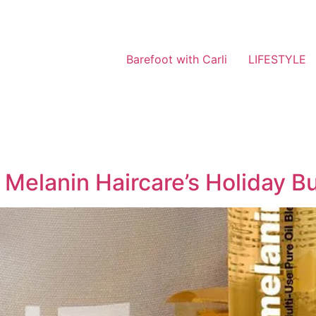
Barefoot with Carli
LIFESTYLE
 Melanin Haircare’s Holiday B