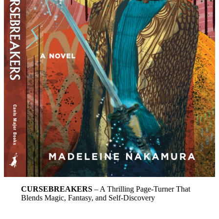
CURSEBREAKERS
– A Thrilling Page-Turner That
Blends Magic, Fantasy, and Self-Discovery