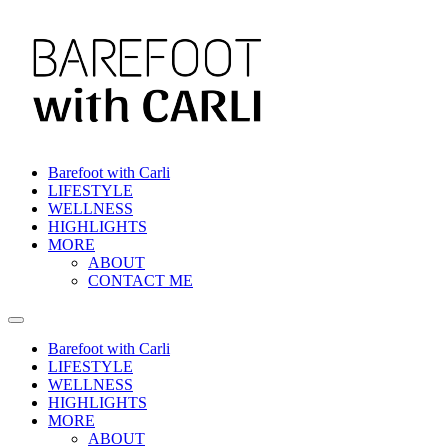
Barefoot with Carli
LIFESTYLE
WELLNESS
HIGHLIGHTS
MORE
ABOUT
CONTACT ME
Barefoot with Carli
LIFESTYLE
WELLNESS
HIGHLIGHTS
MORE
ABOUT