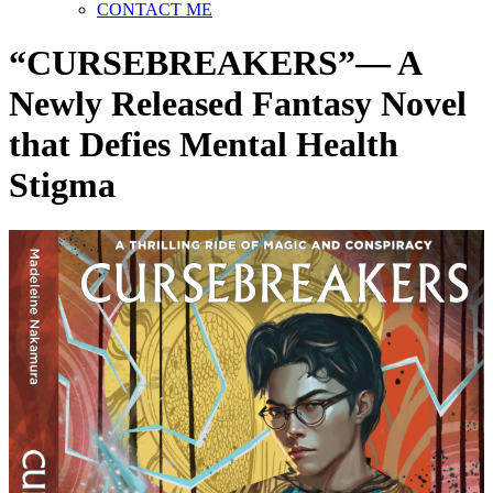
CONTACT ME
“CURSEBREAKERS”— A
Newly Released Fantasy Novel
that Defies Mental Health
Stigma