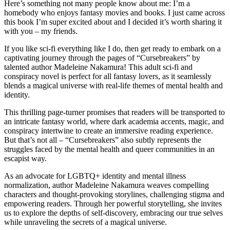
Here’s something not many people know about me: I’m a
homebody who enjoys fantasy movies and books. I just came across
this book I’m super excited about and I decided it’s worth sharing it
with you – my friends.
If you like sci-fi everything like I do, then get ready to embark on a
captivating journey through the pages of “Cursebreakers” by
talented author Madeleine Nakamura! This adult sci-fi and
conspiracy novel is perfect for all fantasy lovers, as it seamlessly
blends a magical universe with real-life themes of mental health and
identity.
This thrilling page-turner promises that readers will be transported to
an intricate fantasy world, where dark academia accents, magic, and
conspiracy intertwine to create an immersive reading experience.
But that’s not all – “Cursebreakers” also subtly represents the
struggles faced by the mental health and queer communities in an
escapist way.
As an advocate for LGBTQ+ identity and mental illness
normalization, author Madeleine Nakamura weaves compelling
characters and thought-provoking storylines, challenging stigma and
empowering readers. Through her powerful storytelling, she invites
us to explore the depths of self-discovery, embracing our true selves
while unraveling the secrets of a magical universe.