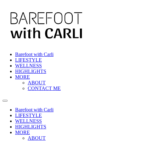
Barefoot with Carli
LIFESTYLE
WELLNESS
HIGHLIGHTS
MORE
ABOUT
CONTACT ME
Barefoot with Carli
LIFESTYLE
WELLNESS
HIGHLIGHTS
MORE
ABOUT