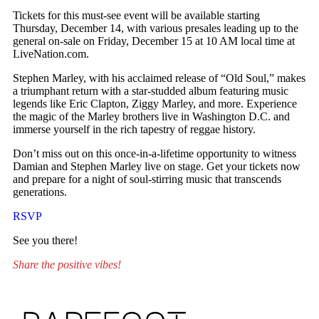
Tickets for this must-see event will be available starting
Thursday, December 14, with various presales leading up to the
general on-sale on Friday, December 15 at 10 AM local time at
LiveNation.com.
Stephen Marley, with his acclaimed release of “Old Soul,” makes
a triumphant return with a star-studded album featuring music
legends like Eric Clapton, Ziggy Marley, and more. Experience
the magic of the Marley brothers live in Washington D.C. and
immerse yourself in the rich tapestry of reggae history.
Don’t miss out on this once-in-a-lifetime opportunity to witness
Damian and Stephen Marley live on stage. Get your tickets now
and prepare for a night of soul-stirring music that transcends
generations.
RSVP
See you there!
Share the positive vibes!