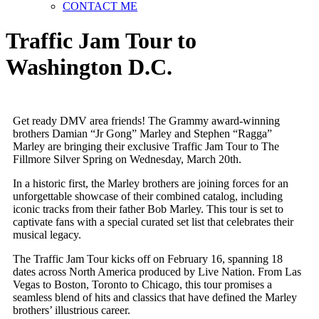
CONTACT ME
Traffic Jam Tour to
Washington D.C.
Get ready DMV area friends! The Grammy award-winning
brothers Damian “Jr Gong” Marley and Stephen “Ragga”
Marley are bringing their exclusive Traffic Jam Tour to The
Fillmore Silver Spring on Wednesday, March 20th.
In a historic first, the Marley brothers are joining forces for an
unforgettable showcase of their combined catalog, including
iconic tracks from their father Bob Marley. This tour is set to
captivate fans with a special curated set list that celebrates their
musical legacy.
The Traffic Jam Tour kicks off on February 16, spanning 18
dates across North America produced by Live Nation. From Las
Vegas to Boston, Toronto to Chicago, this tour promises a
seamless blend of hits and classics that have defined the Marley
brothers’ illustrious career.