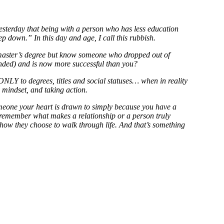
sterday that being with a person who has less education
p down.” In this day and age, I call this rubbish.
aster’s degree but know someone who dropped out of
ended) and is now more successful than you?
ONLY to degrees, titles and social statuses… when in reality
, mindset, and taking action.
meone your heart is drawn to simply because you have a
t remember what makes a relationship or a person truly
 how they choose to walk through life. And that’s something