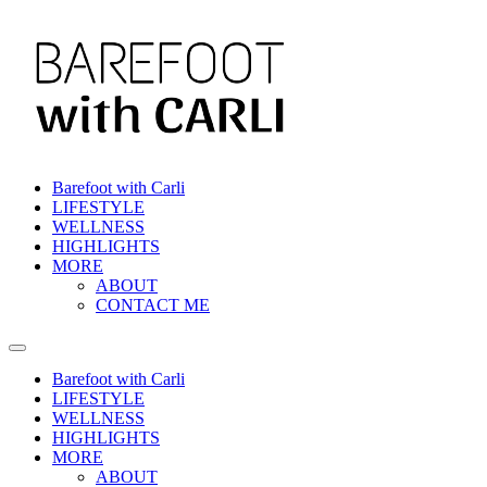
Barefoot with Carli
LIFESTYLE
WELLNESS
HIGHLIGHTS
MORE
ABOUT
CONTACT ME
Barefoot with Carli
LIFESTYLE
WELLNESS
HIGHLIGHTS
MORE
ABOUT