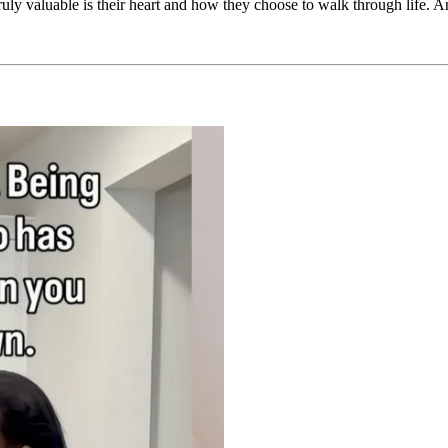
truly valuable is their heart and how they choose to walk through life.