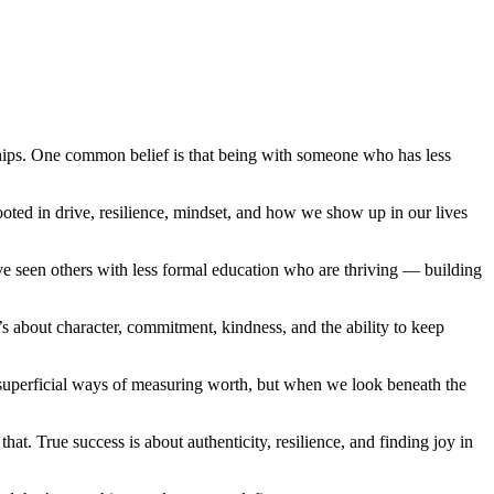
nships. One common belief is that being with someone who has less
ooted in drive, resilience, mindset, and how we show up in our lives
’ve seen others with less formal education who are thriving — building
s about character, commitment, kindness, and the ability to keep
n superficial ways of measuring worth, but when we look beneath the
hat. True success is about authenticity, resilience, and finding joy in