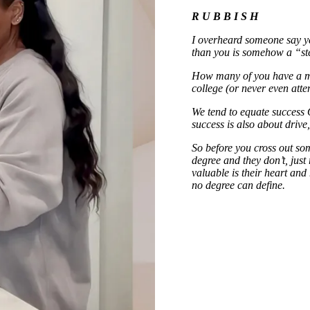
R U B B I S H
I overheard someone say ye
than you is somehow a “ste
How many of you have a m
college (or never even att
We tend to equate success 
success is also about drive
So before you cross out so
degree and they don’t, jus
valuable is their heart and
no degree can define.