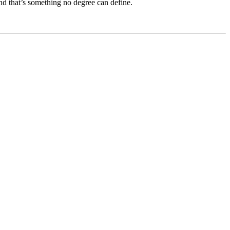
 And that’s something no degree can define.