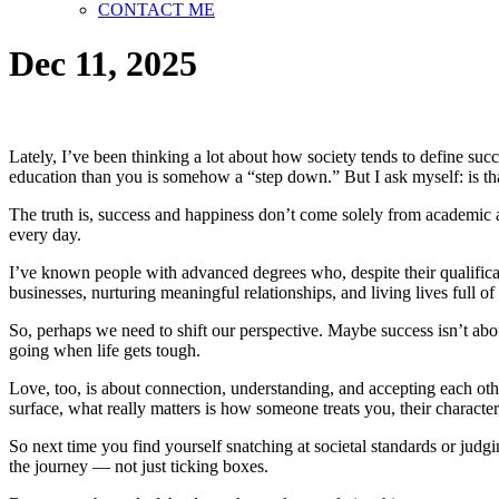
CONTACT ME
Dec 11, 2025
Lately, I’ve been thinking a lot about how society tends to define su
education than you is somehow a “step down.” But I ask myself: is th
The truth is, success and happiness don’t come solely from academic a
every day.
I’ve known people with advanced degrees who, despite their qualificat
businesses, nurturing meaningful relationships, and living lives full 
So, perhaps we need to shift our perspective. Maybe success isn’t abo
going when life gets tough.
Love, too, is about connection, understanding, and accepting each oth
surface, what really matters is how someone treats you, their characte
So next time you find yourself snatching at societal standards or judgi
the journey — not just ticking boxes.