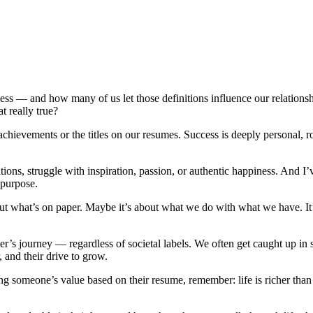
ccess — and how many of us let those definitions influence our relatio
at really true?
chievements or the titles on our resumes. Success is deeply personal, r
ions, struggle with inspiration, passion, or authentic happiness. And I
of purpose.
ut what’s on paper. Maybe it’s about what we do with what we have. It’
er’s journey — regardless of societal labels. We often get caught up i
r, and their drive to grow.
ng someone’s value based on their resume, remember: life is richer than t