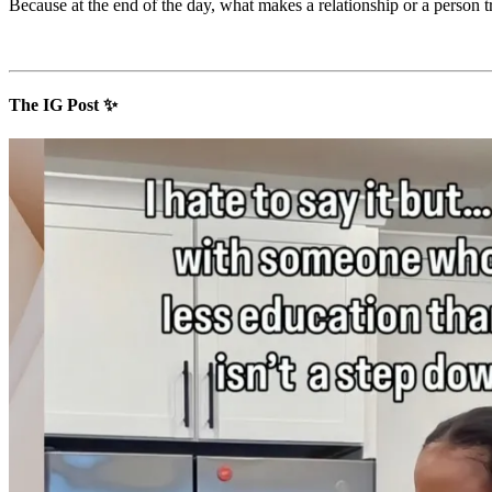
Because at the end of the day, what makes a relationship or a person 
The IG Post ✨