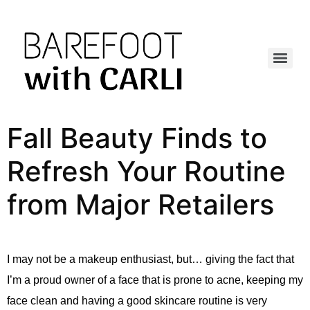
Fall Beauty Finds to
Refresh Your Routine
from Major Retailers
I may not be a makeup enthusiast, but… giving the fact that
I’m a proud owner of a face that is prone to acne, keeping my
face clean and having a good skincare routine is very