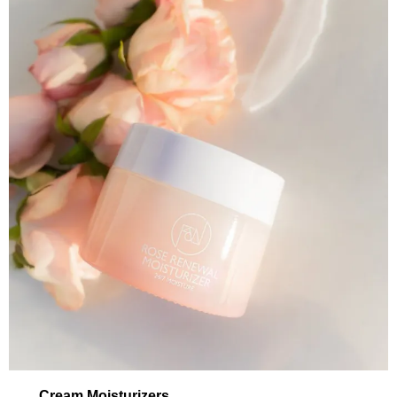
Cream Moisturizers