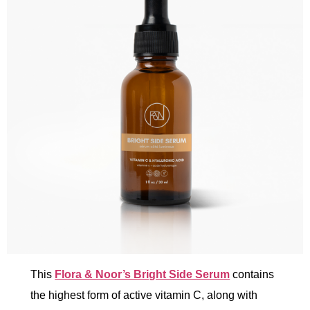
This
Flora & Noor’s Bright Side Serum
contains
the highest form of active vitamin C, along with