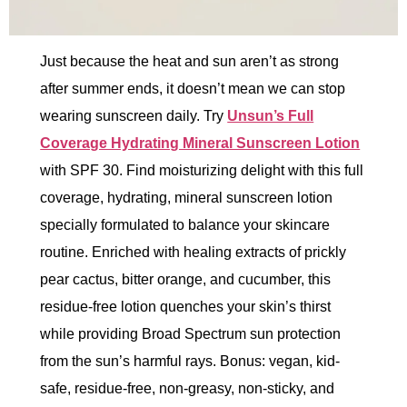
Just because the heat and sun aren’t as strong
after summer ends, it doesn’t mean we can stop
wearing sunscreen daily. Try
Unsun’s Full
Coverage Hydrating Mineral Sunscreen Lotion
with SPF 30. Find moisturizing delight with this full
coverage, hydrating, mineral sunscreen lotion
specially formulated to balance your skincare
routine. Enriched with healing extracts of prickly
pear cactus, bitter orange, and cucumber, this
residue-free lotion quenches your skin’s thirst
while providing Broad Spectrum sun protection
from the sun’s harmful rays. Bonus: vegan, kid-
safe, residue-free, non-greasy, non-sticky, and