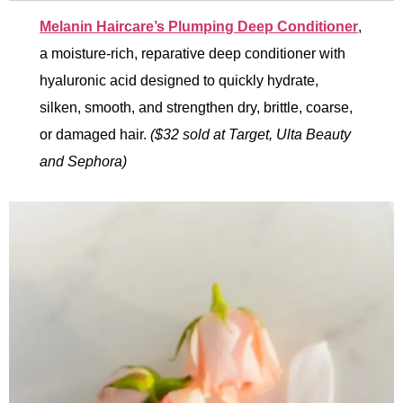
Melanin Haircare’s Plumping Deep Conditioner
,
a moisture-rich, reparative deep conditioner with
hyaluronic acid designed to quickly hydrate,
silken, smooth, and strengthen dry, brittle, coarse,
or damaged hair.
($32 sold at Target, Ulta Beauty
and Sephora)