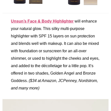
Unsun’s Face & Body Highlighter
will enhance
your natural glow. This silky multi-purpose
highlighter with SPF 15 layers on sun protection
and blends well with makeup. It can also be mixed
with foundation or sunscreen for an all-over
shimmer, or used to highlight the cheeks and eyes,
and added to the décolletage for a little pop. It’s
offered in two shades, Golden Angel and Bronze
Goddess.
($34 at Amazon, JCPenney, Nordstrom,
and many more)