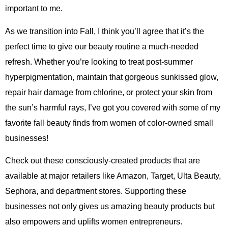
important to me.
As we transition into Fall, I think you’ll agree that it’s the
perfect time to give our beauty routine a much-needed
refresh. Whether you’re looking to treat post-summer
hyperpigmentation, maintain that gorgeous sunkissed glow,
repair hair damage from chlorine, or protect your skin from
the sun’s harmful rays, I’ve got you covered with some of my
favorite fall beauty finds from women of color-owned small
businesses!
Check out these consciously-created products that are
available at major retailers like Amazon, Target, Ulta Beauty,
Sephora, and department stores. Supporting these
businesses not only gives us amazing beauty products but
also empowers and uplifts women entrepreneurs.