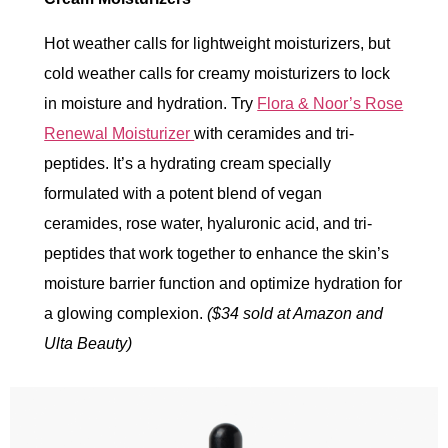
Hot weather calls for lightweight moisturizers, but
cold weather calls for creamy moisturizers to lock
in moisture and hydration. Try
Flora & Noor’s Rose
Renewal Moisturizer
with ceramides and tri-
peptides. It’s a hydrating cream specially
formulated with a potent blend of vegan
ceramides, rose water, hyaluronic acid, and tri-
peptides that work together to enhance the skin’s
moisture barrier function and optimize hydration for
a glowing complexion.
($34 sold at Amazon and
Ulta Beauty)