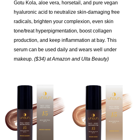
Gotu Kola, aloe vera, horsetail, and pure vegan
hyaluronic acid to neutralize skin-damaging free
radicals, brighten your complexion, even skin
tone/treat hyperpigmentation, boost collagen
production, and keep inflammation at bay. This
serum can be used daily and wears well under
makeup.
($34) at Amazon and Ulta Beauty)