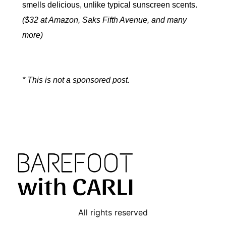
smells delicious, unlike typical sunscreen scents.
($32 at Amazon, Saks Fifth Avenue, and many
more)
* This is not a sponsored post.
All rights reserved