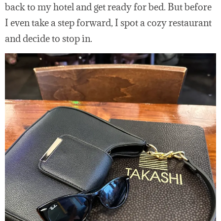
back to my hotel and get ready for bed. But before
I even take a step forward, I spot a cozy restaurant
and decide to stop in.