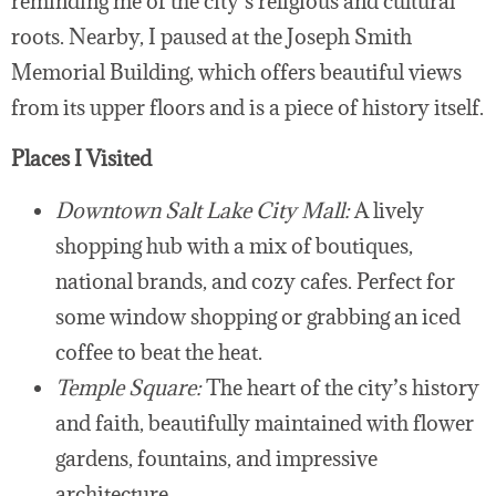
reminding me of the city’s religious and cultural
roots. Nearby, I paused at the Joseph Smith
Memorial Building, which offers beautiful views
from its upper floors and is a piece of history itself.
Places I Visited
Downtown Salt Lake City Mall:
A lively
shopping hub with a mix of boutiques,
national brands, and cozy cafes. Perfect for
some window shopping or grabbing an iced
coffee to beat the heat.
Temple Square:
The heart of the city’s history
and faith, beautifully maintained with flower
gardens, fountains, and impressive
architecture.