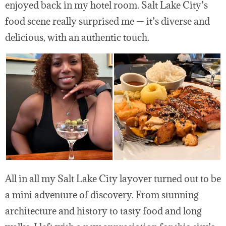
enjoyed back in my hotel room. Salt Lake City’s
food scene really surprised me — it’s diverse and
delicious, with an authentic touch.
All in all my Salt Lake City layover turned out to be
a mini adventure of discovery. From stunning
architecture and history to tasty food and long