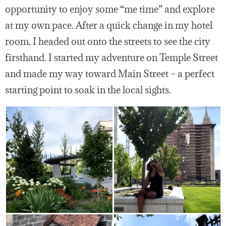
opportunity to enjoy some “me time” and explore
at my own pace. After a quick change in my hotel
room, I headed out onto the streets to see the city
firsthand. I started my adventure on Temple Street
and made my way toward Main Street – a perfect
starting point to soak in the local sights.