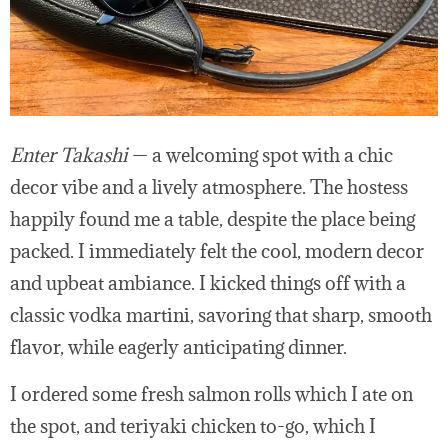
Enter Takashi
— a welcoming spot with a chic
decor vibe and a lively atmosphere. The hostess
happily found me a table, despite the place being
packed. I immediately felt the cool, modern decor
and upbeat ambiance. I kicked things off with a
classic vodka martini, savoring that sharp, smooth
flavor, while eagerly anticipating dinner.
I ordered some fresh salmon rolls which I ate on
the spot, and teriyaki chicken to-go, which I