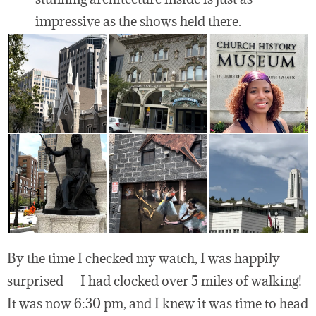
impressive as the shows held there.
By the time I checked my watch, I was happily
surprised — I had clocked over 5 miles of walking!
It was now 6:30 pm, and I knew it was time to head