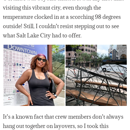
visiting this vibrant city, even though the
temperature clocked in at a scorching 98 degrees
outside! Still, I couldn’t resist stepping out to see
what Salt Lake City had to offer.
It’s a known fact that crew members don’t always
hang out together on layovers, so I took this