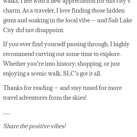
walks, I left with a new appreciation for this city’s
charm. As a traveler, I love finding those hidden
gems and soaking in the local vibe — and Salt Lake
City did not disappoint.
If you ever find yourself passing through, I highly
recommend carving out some time to explore.
Whether you’re into history, shopping, or just
enjoying a scenic walk, SLC’s got it all.
Thanks for reading — and stay tuned for more
travel adventures from the skies!
__
Share the positive vibes!