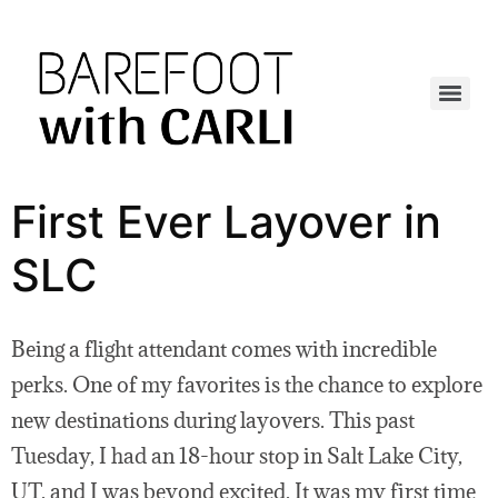
First Ever Layover in
SLC
Being a flight attendant comes with incredible
perks. One of my favorites is the chance to explore
new destinations during layovers. This past
Tuesday, I had an 18-hour stop in Salt Lake City,
UT, and I was beyond excited. It was my first time