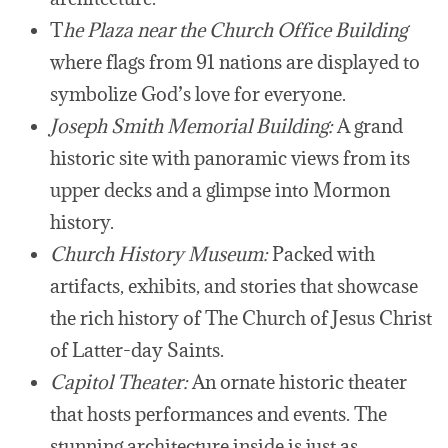
T
he Plaza near the Church Office Building
where flags from 91 nations are displayed to
symbolize God’s love for everyone.
Joseph Smith Memorial Building:
A grand
historic site with panoramic views from its
upper decks and a glimpse into Mormon
history.
Church History Museum:
Packed with
artifacts, exhibits, and stories that showcase
the rich history of The Church of Jesus Christ
of Latter-day Saints.
Capitol Theater:
An ornate historic theater
that hosts performances and events. The
stunning architecture inside is just as