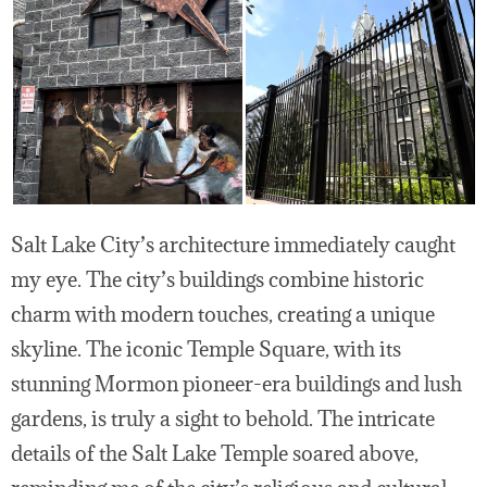
Salt Lake City’s architecture immediately caught
my eye. The city’s buildings combine historic
charm with modern touches, creating a unique
skyline. The iconic Temple Square, with its
stunning Mormon pioneer-era buildings and lush
gardens, is truly a sight to behold. The intricate
details of the Salt Lake Temple soared above,