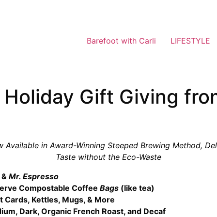
Barefoot with Carli
LIFESTYLE
 Holiday Gift Giving fr
w Available in Award-Winning Steeped Brewing Method, Del
Taste without the Eco-Waste
d
&
Mr. Espresso
-Serve Compostable Coffee
Bags
(like tea)
ft Cards, Kettles, Mugs, & More
dium, Dark, Organic French Roast, and Decaf