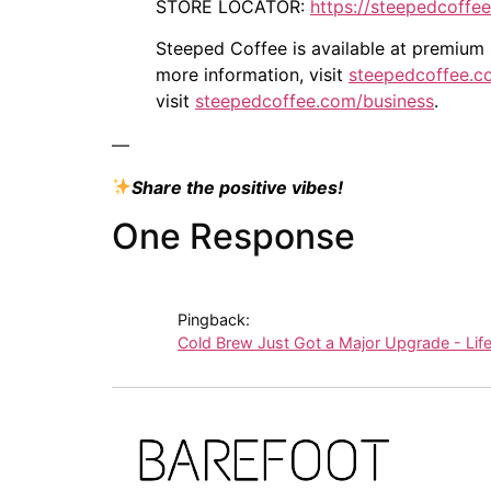
STORE LOCATOR:
https://steepedcoffe
Steeped Coffee is available at premium s
more information, visit
steepedcoffee.c
visit
steepedcoffee.com/business
.
—
Share the positive vibes!
One Response
Pingback:
Cold Brew Just Got a Major Upgrade - Lif