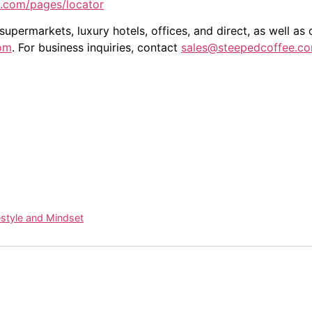
e.com/pages/locator
upermarkets, luxury hotels, offices, and direct, as well as
om
. For business inquiries, contact
sales@steepedcoffee.c
estyle and Mindset