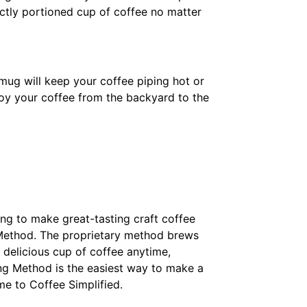
ectly portioned cup of coffee no matter
ug will keep your coffee piping hot or
njoy your coffee from the backyard to the
ing to make great-tasting craft coffee
 Method. The proprietary method brews
 delicious cup of coffee anytime,
ng Method is the easiest way to make a
me to Coffee Simplified.