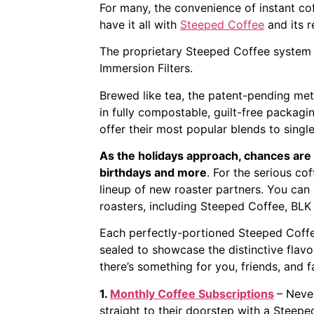
For many, the convenience of instant cof
have it all with
Steeped Coffee
and its 
The proprietary Steeped Coffee system d
Immersion Filters.
Brewed like tea, the patent-pending met
in fully compostable, guilt-free packag
offer their most popular blends to singl
As the holidays approach, chances are 
birthdays and more
. For the serious cof
lineup of new roaster partners. You can 
roasters, including Steeped Coffee, BLK
Each perfectly-portioned Steeped Coffee 
sealed to showcase the distinctive flavo
there’s something for you, friends, and f
1.
Monthly Coffee Subscriptions
– Never
straight to their doorstep with a Steepe