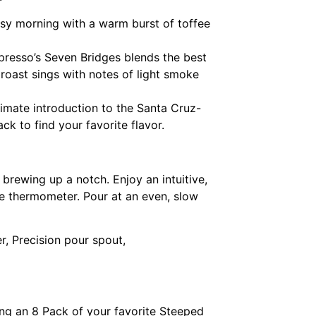
sy morning with a warm burst of toffee
spresso’s Seven Bridges blends the best
k roast sings with notes of light smoke
timate introduction to the Santa Cruz-
ck to find your favorite flavor.
 brewing up a notch. Enjoy an intuitive,
ge thermometer. Pour at an even, slow
r, Precision pour spout,
ing an 8 Pack of your favorite Steeped