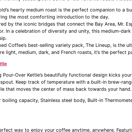
ld’s hearty medium roast is the perfect companion to a bu
ing the most comforting introduction to the day.
red by the iconic bridges that connect the Bay Area, Mr. E
or. In a celebration of diversity and unity, this medium-dar
ip.
ed Coffee’s best-selling variety pack, The Lineup, is the ul
re light, medium, dark, and French roasts, it’s the perfect pa
tle
 Pour-Over Kettle’s beautifully functional design kicks your
 spout. Keep track of temperature with a built-in brew-ran
le that moves the center of mass back towards your hand.
 boiling capacity, Stainless steel body, Built-in Thermomete
erfect way to enjoy your coffee anytime, anywhere. Featur