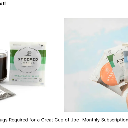
off
ugs Required for a Great Cup of Joe- Monthly Subscriptio