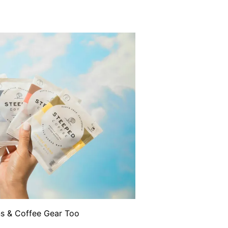
ns & Coffee Gear Too