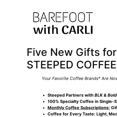
Five New Gifts for
STEEPED COFFEE
Your Favorite Coffee Brands* Are No
Steeped Partners with
BLK & Bol
100% Specialty Coffee in Single
Monthly Coffee Subscriptions
; Gi
Coffee for Every Taste: Light, Me