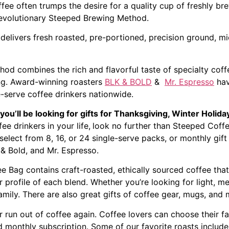
fee often trumps the desire for a quality cup of freshly b
revolutionary Steeped Brewing Method.
elivers fresh roasted, pre-portioned, precision ground, mi
hod combines the rich and flavorful taste of specialty coff
ing. Award-winning roasters
BLK & BOLD
&
Mr. Espresso
hav
e-serve coffee drinkers nationwide.
you’ll be looking for gifts for Thanksgiving, Winter Hol
fee drinkers in your life,
look no further than Steeped Coffe
select from 8, 16, or 24 single-serve packs, or monthly gift
 & Bold, and Mr. Espresso.
Bag contains craft-roasted, ethically sourced coffee that’
r profile of each blend. Whether you’re looking for light, m
amily. There are also great gifts of coffee gear, mugs, and 
 run out of coffee again. Coffee lovers can choose their fa
d monthly subscription. Some of our favorite roasts include