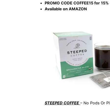
PROMO CODE COFFEE15 for 15% 
Available on AMAZON
STEEPED COFFEE
– No Pods Or Pl