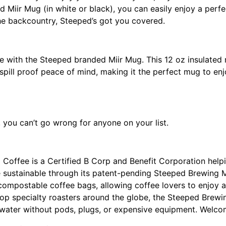
 Miir Mug (in white or black), you can easily enjoy a perf
he backcountry, Steeped’s got you covered.
 with the Steeped branded Miir Mug. This 12 oz insulated m
es spill proof peace of mind, making it the perfect mug to e
, you can’t go wrong for anyone on your list.
 Coffee is a Certified B Corp and Benefit Corporation help
e sustainable through its patent-pending Steeped Brewing
 compostable coffee bags, allowing coffee lovers to enjoy a
op specialty roasters around the globe, the Steeped Brewi
 water without pods, plugs, or expensive equipment. Welco