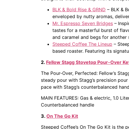
BLK & Bold Rise & GRND
– BLK & Bo
enveloped by nutty aromas, deliver
Mr. Espresso Seven Bridges
– Inspi
tastes for a masterful burst of flav
and caramel and begs for another s
Steeped Coffee The Lineup
– Steep
based roaster. Featuring its signatu
2.
Fellow Stagg Stovetop Pour-Over Ket
The Pour-Over, Perfected: Fellow’s Stagg
steady pour with Stagg’s precision pour
pace with Stagg’s counterbalanced hand
MAIN FEATURES: Gas & electric, 1.0 Liter
Counterbalanced handle
3.
On The Go Kit
Steeped Coffee’s On The Go Kit is the p