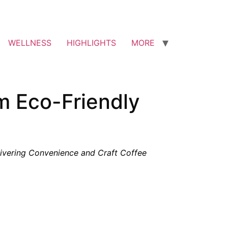
WELLNESS
HIGHLIGHTS
MORE
om Eco-Friendly
ivering Convenience and Craft Coffee