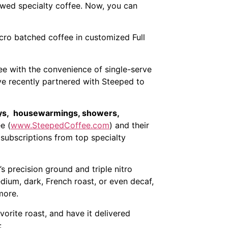
rewed specialty coffee. Now, you can
cro batched coffee in customized Full
ee with the convenience of single-serve
e recently partnered with Steeped to
idays, housewarmings, showers,
e (
www.SteepedCoffee.com
) and their
 subscriptions from top specialty
s precision ground and triple nitro
edium, dark, French roast, or even decaf,
more.
vorite roast, and have it delivered
: