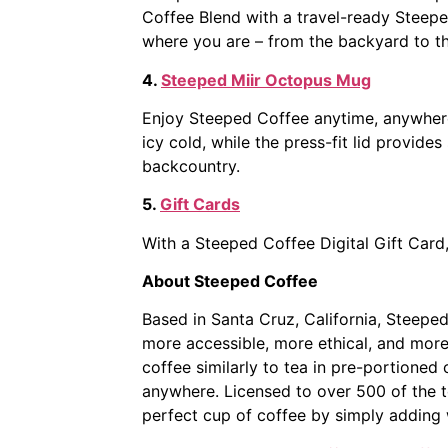
Coffee Blend with a travel-ready Steeped
where you are – from the backyard to t
4.
Steeped Miir Octopus Mug
Enjoy Steeped Coffee anytime, anywhere
icy cold, while the press-fit lid provid
backcountry.
5.
Gift Cards
With a Steeped Coffee Digital Gift Card
About Steeped Coffee
Based in Santa Cruz, California, Steeped
more accessible, more ethical, and mor
coffee similarly to tea in pre-portioned
anywhere. Licensed to over 500 of the t
perfect cup of coffee by simply adding