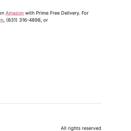
 on
Amazon
with Prime Free Delivery. For
om
, (831) 316-4898, or
All rights reserved