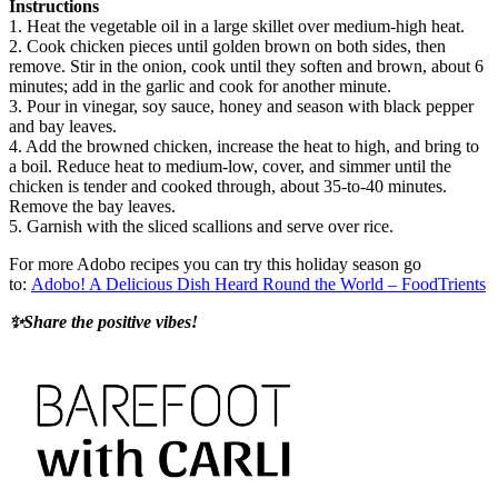
Instructions
1. Heat the vegetable oil in a large skillet over medium-high heat.
2. Cook chicken pieces until golden brown on both sides, then
remove. Stir in the onion, cook until they soften and brown, about 6
minutes; add in the garlic and cook for another minute.
3. Pour in vinegar, soy sauce, honey and season with black pepper
and bay leaves.
4. Add the browned chicken, increase the heat to high, and bring to
a boil. Reduce heat to medium-low, cover, and simmer until the
chicken is tender and cooked through, about 35-to-40 minutes.
Remove the bay leaves.
5. Garnish with the sliced scallions and serve over rice.
For more Adobo recipes you can try this holiday season go
to:
Adobo! A Delicious Dish Heard Round the World – FoodTrients
✨Share the positive vibes!