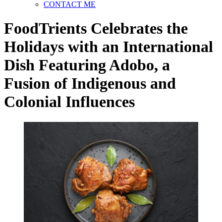
CONTACT ME
FoodTrients Celebrates the
Holidays with an International
Dish Featuring Adobo, a
Fusion of Indigenous and
Colonial Influences