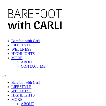
Skip
to
content
Barefoot with Carli
LIFESTYLE
WELLNESS
HIGHLIGHTS
MORE
ABOUT
CONTACT ME
Barefoot with Carli
LIFESTYLE
WELLNESS
HIGHLIGHTS
MORE
ABOUT