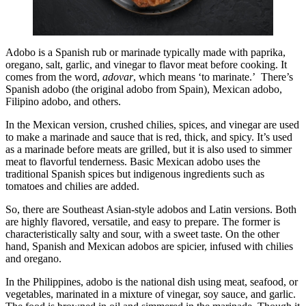
Adobo is a Spanish rub or marinade typically made with paprika,
oregano, salt, garlic, and vinegar to flavor meat before cooking. It
comes from the word,
adovar
, which means ‘to marinate.’ There’s
Spanish adobo (the original adobo from Spain), Mexican adobo,
Filipino adobo, and others.
In the Mexican version, crushed chilies, spices, and vinegar are used
to make a marinade and sauce that is red, thick, and spicy. It’s used
as a marinade before meats are grilled, but it is also used to simmer
meat to flavorful tenderness. Basic Mexican adobo uses the
traditional Spanish spices but indigenous ingredients such as
tomatoes and chilies are added.
So, there are Southeast Asian-style adobos and Latin versions. Both
are highly flavored, versatile, and easy to prepare. The former is
characteristically salty and sour, with a sweet taste. On the other
hand, Spanish and Mexican adobos are spicier, infused with chilies
and oregano.
In the Philippines, adobo is the national dish using meat, seafood, or
vegetables, marinated in a mixture of vinegar, soy sauce, and garlic.