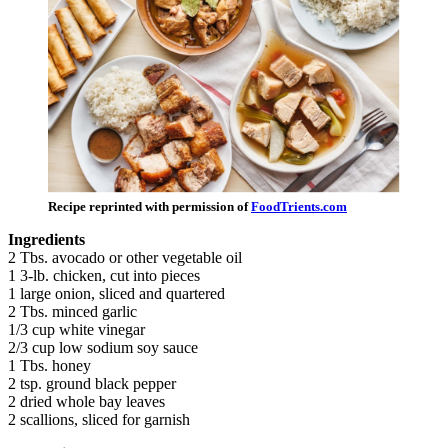
Recipe reprinted with permission of
FoodTrients.com
Ingredients
2 Tbs. avocado or other vegetable oil
1 3-lb. chicken, cut into pieces
1 large onion, sliced and quartered
2 Tbs. minced garlic
1/3 cup white vinegar
2/3 cup low sodium soy sauce
1 Tbs. honey
2 tsp. ground black pepper
2 dried whole bay leaves
2 scallions, sliced for garnish