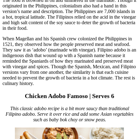
The food is browned in oil and simmered in the marinade. Though it
originated in the Philippines, colonialism also had a hand in this
version’s name and description. The Philippines are 7,000 islands in
a hot, tropical latitude. The Filipinos relied on the acid in the vinegar
and high salt content of the soy sauce to deter the growth of bacteria
in their food.
When Magellan and his Spanish crew colonized the Philippines in
1521, they observed how the people preserved meat and seafood.
They saw it as ‘adobo’ (marinade with vinegar). Filipino adobo is an
indigenous dish that wound up with a Spanish name because it
reminded the Spaniards of how they marinated and preserved meat
with vinegar and spices. Though the Spanish, Mexican, and Filipino
versions vary from one another, the similarity is that each cuisine
needed to prevent the growth of bacteria in a hot climate. The rest is
culinary history.
Chicken Adobo Famoso | Serves 6
This classic adobo recipe is a bit more saucy than traditional
Filipino adobo. Serve it over rice and add some Asian vegetables
such as baby bok choy or snow peas.