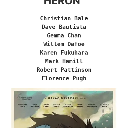
HERON”
Christian Bale

Dave Bautista

Gemma Chan

Willem Dafoe

Karen Fukuhara

Mark Hamill

Robert Pattinson

Florence Pugh