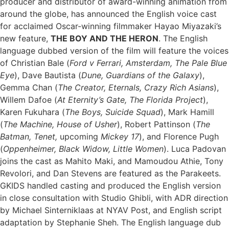
producer and distributor of award-winning animation from
around the globe, has announced the English voice cast
for acclaimed Oscar-winning filmmaker Hayao Miyazaki’s
new feature,
THE BOY AND THE HERON
. The English
language dubbed version of the film will feature the voices
of Christian Bale (
Ford v Ferrari, Amsterdam, The Pale Blue
Eye
), Dave Bautista (
Dune, Guardians of the Galaxy
),
Gemma Chan (
The Creator, Eternals, Crazy Rich Asians
),
Willem Dafoe (
At Eternity’s Gate, The Florida Project
),
Karen Fukuhara (
The Boys, Suicide Squad
), Mark Hamill
(
The Machine, House of Usher
), Robert Pattinson (
The
Batman, Tenet,
upcoming
Mickey 17
), and Florence Pugh
(
Oppenheimer, Black Widow, Little Women
). Luca Padovan
joins the cast as Mahito Maki, and Mamoudou Athie, Tony
Revolori, and Dan Stevens are featured as the Parakeets.
GKIDS handled casting and produced the English version
in close consultation with Studio Ghibli, with ADR direction
by Michael Sinterniklaas at NYAV Post, and English script
adaptation by Stephanie Sheh. The English language dub