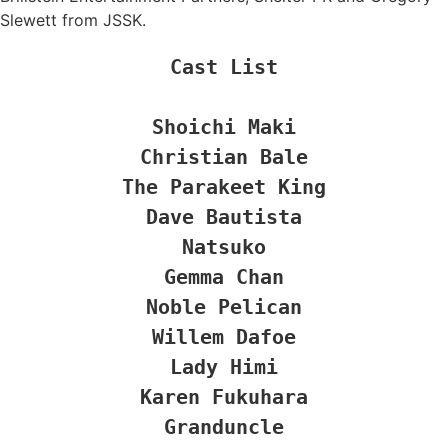
Slewett from JSSK.
Cast List

Shoichi Maki

Christian Bale

The Parakeet King

Dave Bautista

Natsuko

Gemma Chan

Noble Pelican

Willem Dafoe

Lady Himi

Karen Fukuhara

Granduncle
