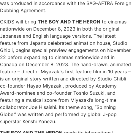
was produced in accordance with the SAG-AFTRA Foreign
Dubbing Agreement.
GKIDS will bring
THE BOY AND THE HERON
to cinemas
nationwide on December 8, 2023 in both the original
Japanese and English language versions. The latest
feature from Japan’s celebrated animation house, Studio
Ghibli, begins special preview engagements on November
22 before expanding to cinemas nationwide and in
Canada on December 8, 2023. The hand-drawn, animated
feature – director Miyazaki’s first feature film in 10 years –
is an original story written and directed by Studio Ghibli
co-founder Hayao Miyazaki, produced by Academy
Award-nominee and co-founder Toshio Suzuki, and
featuring a musical score from Miyazaki’s long-time
collaborator Joe Hisaishi. Its theme song, “Spinning
Globe,” was written and performed by global J-pop
superstar Kenshi Yonezu.
THE BOY AND THE HERON
made its international