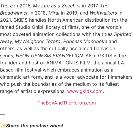
There
in 2016,
My Life as a Zucchini
in 2017,
The
Breadwinner
in 2018,
Mirai
in 2019, and
Wolfwalkers
in
2021. GKIDS handles North American distribution for the
famed Studio Ghibli library of films, one of the world’s
most coveted animation collections with the titles
Spirited
Away
,
My Neighbor Totoro
,
Princess Mononoke
and
others; as well as the critically acclaimed television
series,
NEON GENESIS EVANGELION
. Also, GKIDS is the
founder and host of ANIMATION IS FILM, the annual LA-
based film festival which embraces animation as a
cinematic art form, and is a vocal advocate for filmmakers
who push the boundaries of the medium to its fullest
range of artistic expressions.
www.gkids.com
.
TheBoyAndTheHeron.com
—
✨Share the positive vibes!