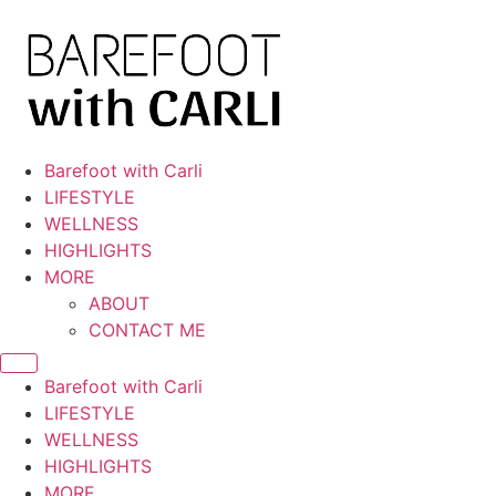
Skip
to
content
Barefoot with Carli
LIFESTYLE
WELLNESS
HIGHLIGHTS
MORE
ABOUT
CONTACT ME
Barefoot with Carli
LIFESTYLE
WELLNESS
HIGHLIGHTS
MORE