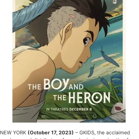
NEW YORK
(October 17, 2023)
– GKIDS, the acclaimed