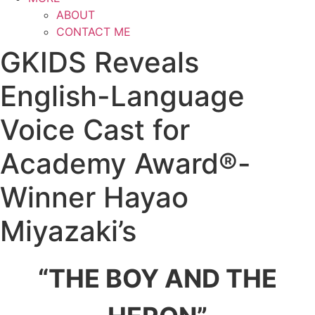
ABOUT
CONTACT ME
GKIDS Reveals
English-Language
Voice Cast for
Academy Award®-
Winner Hayao
Miyazaki’s
“THE BOY AND THE