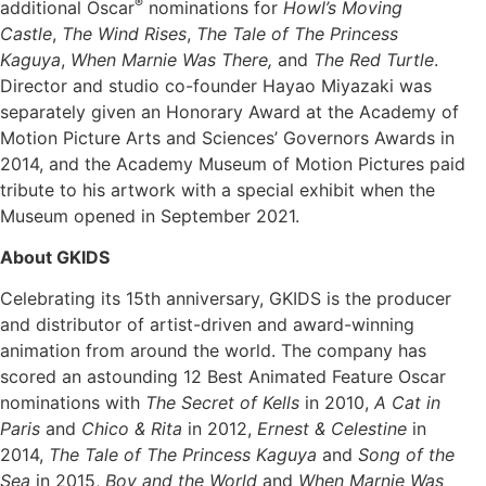
®
additional Oscar
nominations for
Howl’s Moving
Castle
,
The Wind Rises
,
The Tale of The Princess
Kaguya
,
When Marnie Was There,
and
The Red Turtle
.
Director and studio co-founder Hayao Miyazaki was
separately given an Honorary Award at the Academy of
Motion Picture Arts and Sciences’ Governors Awards in
2014, and the Academy Museum of Motion Pictures paid
tribute to his artwork with a special exhibit when the
Museum opened in September 2021.
About GKIDS
Celebrating its 15th anniversary, GKIDS is the producer
and distributor of artist-driven and award-winning
animation from around the world. The company has
scored an astounding 12 Best Animated Feature Oscar
nominations with
The Secret of Kells
in 2010,
A Cat in
Paris
and
Chico & Rita
in 2012,
Ernest & Celestine
in
2014,
The Tale of The Princess Kaguya
and
Song of the
Sea
in 2015,
Boy and the World
and
When Marnie Was