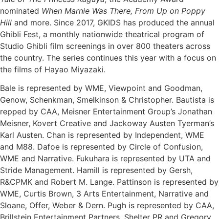
nominated
When Marnie Was There, From Up on Poppy
Hill
and more. Since 2017, GKIDS has produced the annual
Ghibli Fest, a monthly nationwide theatrical program of
Studio Ghibli film screenings in over 800 theaters across
the country. The series continues this year with a focus on
the films of Hayao Miyazaki.
Bale is represented by WME, Viewpoint and Goodman,
Genow, Schenkman, Smelkinson & Christopher. Bautista is
repped by CAA, Meisner Entertainment Group’s Jonathan
Meisner, Kovert Creative and Jackoway Austen Tyerman’s
Karl Austen. Chan is represented by Independent, WME
and M88. Dafoe is represented by Circle of Confusion,
WME and Narrative. Fukuhara is represented by UTA and
Stride Management. Hamill is represented by Gersh,
R&CPMK and Robert M. Lange. Pattinson is represented by
WME, Curtis Brown, 3 Arts Entertainment, Narrative and
Sloane, Offer, Weber & Dern. Pugh is represented by CAA,
Brillstein Entertainment Partners, Shelter PR and Gregory