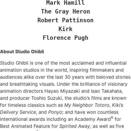
Mark Hamill

The Gray Heron

Robert Pattinson

Kirk

Florence Pugh
About Studio Ghibli
Studio Ghibli is one of the most acclaimed and influential
animation studios in the world, inspiring filmmakers and
audiences alike over the last 30 years with beloved stories
and breathtaking visuals. Under the brilliance of visionary
animation directors Hayao Miyazaki and Isao Takahata,
and producer Toshio Suzuki, the studio’s films are known
for timeless classics such as
My Neighbor Totoro
,
Kiki’s
Delivery Service
, and
Ponyo
; and have won countless
®
international awards including an Academy Award
for
Best Animated Feature for
Spirited Away
, as well as five