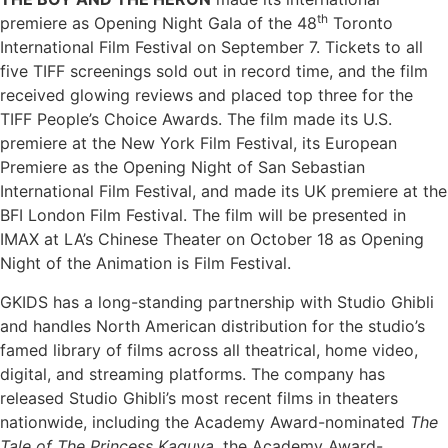
th
premiere as Opening Night Gala of the 48
Toronto
International Film Festival on September 7. Tickets to all
five TIFF screenings sold out in record time, and the film
received glowing reviews and placed top three for the
TIFF People’s Choice Awards. The film made its U.S.
premiere at the New York Film Festival, its European
Premiere as the Opening Night of San Sebastian
International Film Festival, and made its UK premiere at the
BFI London Film Festival. The film will be presented in
IMAX at LA’s Chinese Theater on October 18 as Opening
Night of the Animation is Film Festival.
GKIDS has a long-standing partnership with Studio Ghibli
and handles North American distribution for the studio’s
famed library of films across all theatrical, home video,
digital, and streaming platforms. The company has
released Studio Ghibli’s most recent films in theaters
nationwide, including the Academy Award-nominated
The
Tale of The Princess Kaguya
, the Academy Award-