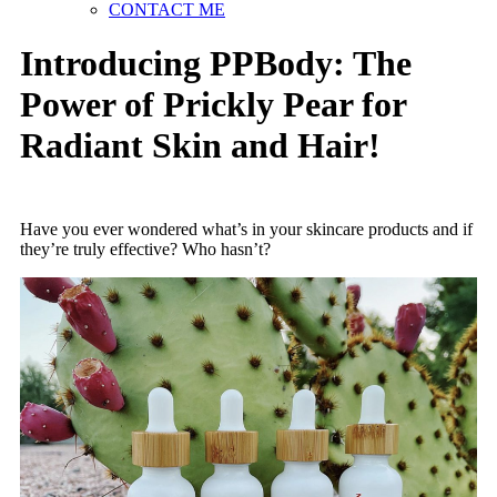
CONTACT ME
Introducing PPBody: The
Power of Prickly Pear for
Radiant Skin and Hair!
Have you ever wondered what’s in your skincare products and if
they’re truly effective? Who hasn’t?