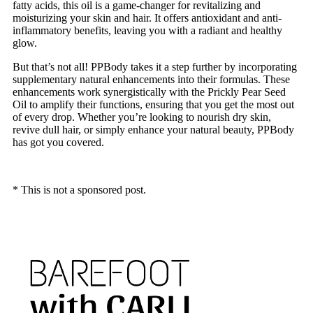
fatty acids, this oil is a game-changer for revitalizing and
moisturizing your skin and hair. It offers antioxidant and anti-
inflammatory benefits, leaving you with a radiant and healthy
glow.
But that’s not all! PPBody takes it a step further by incorporating
supplementary natural enhancements into their formulas. These
enhancements work synergistically with the Prickly Pear Seed
Oil to amplify their functions, ensuring that you get the most out
of every drop. Whether you’re looking to nourish dry skin,
revive dull hair, or simply enhance your natural beauty, PPBody
has got you covered.
* This is not a sponsored post.