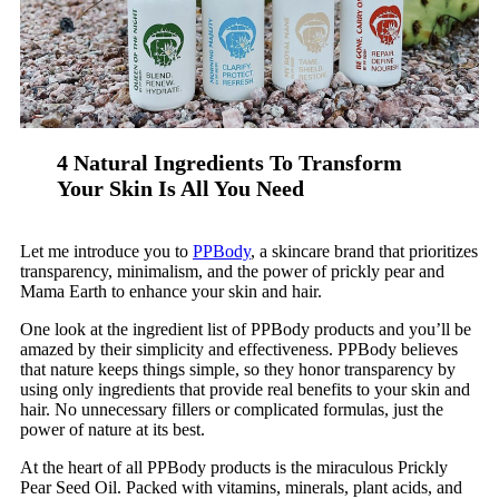
4 Natural Ingredients To Transform
Your Skin Is All You Need
Let me introduce you to
PPBody
, a skincare brand that prioritizes
transparency, minimalism, and the power of prickly pear and
Mama Earth to enhance your skin and hair.
One look at the ingredient list of PPBody products and you’ll be
amazed by their simplicity and effectiveness. PPBody believes
that nature keeps things simple, so they honor transparency by
using only ingredients that provide real benefits to your skin and
hair. No unnecessary fillers or complicated formulas, just the
power of nature at its best.
At the heart of all PPBody products is the miraculous Prickly
Pear Seed Oil. Packed with vitamins, minerals, plant acids, and