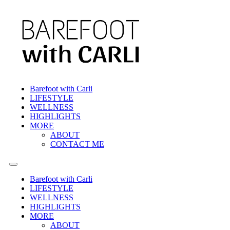
Barefoot with Carli
LIFESTYLE
WELLNESS
HIGHLIGHTS
MORE
ABOUT
CONTACT ME
Barefoot with Carli
LIFESTYLE
WELLNESS
HIGHLIGHTS
MORE
ABOUT