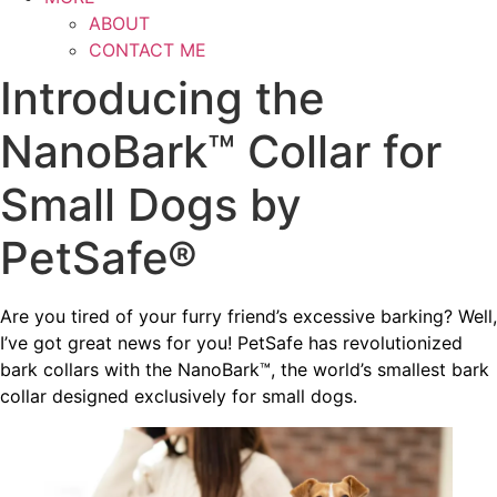
ABOUT
CONTACT ME
Introducing the
NanoBark™ Collar for
Small Dogs by
PetSafe®
Are you tired of your furry friend’s excessive barking? Well,
I’ve got great news for you! PetSafe has revolutionized
bark collars with the NanoBark™, the world’s smallest bark
collar designed exclusively for small dogs.