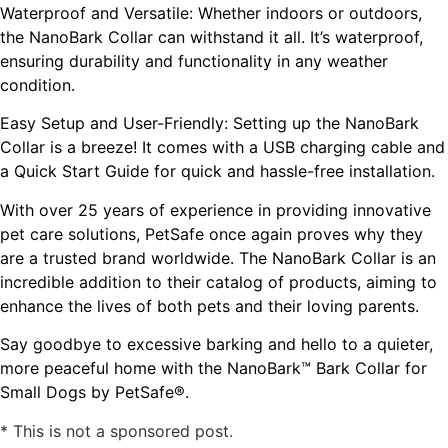
Waterproof and Versatile: Whether indoors or outdoors,
the NanoBark Collar can withstand it all. It’s waterproof,
ensuring durability and functionality in any weather
condition.
Easy Setup and User-Friendly: Setting up the NanoBark
Collar is a breeze! It comes with a USB charging cable and
a Quick Start Guide for quick and hassle-free installation.
With over 25 years of experience in providing innovative
pet care solutions, PetSafe once again proves why they
are a trusted brand worldwide. The NanoBark Collar is an
incredible addition to their catalog of products, aiming to
enhance the lives of both pets and their loving parents.
Say goodbye to excessive barking and hello to a quieter,
more peaceful home with the NanoBark™ Bark Collar for
Small Dogs by PetSafe®.
* This is not a sponsored post.