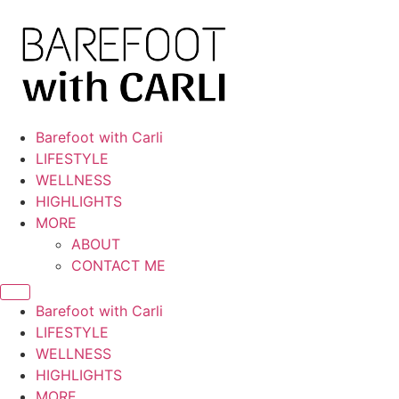
Skip
to
content
Barefoot with Carli
LIFESTYLE
WELLNESS
HIGHLIGHTS
MORE
ABOUT
CONTACT ME
Barefoot with Carli
LIFESTYLE
WELLNESS
HIGHLIGHTS
MORE