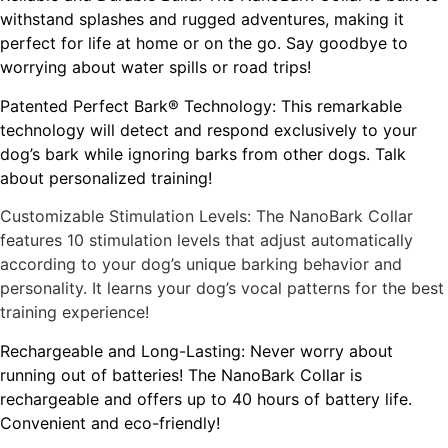
withstand splashes and rugged adventures, making it
perfect for life at home or on the go. Say goodbye to
worrying about water spills or road trips!
Patented Perfect Bark® Technology: This remarkable
technology will detect and respond exclusively to your
dog’s bark while ignoring barks from other dogs. Talk
about personalized training!
Customizable Stimulation Levels: The NanoBark Collar
features 10 stimulation levels that adjust automatically
according to your dog’s unique barking behavior and
personality. It learns your dog’s vocal patterns for the best
training experience!
Rechargeable and Long-Lasting: Never worry about
running out of batteries! The NanoBark Collar is
rechargeable and offers up to 40 hours of battery life.
Convenient and eco-friendly!