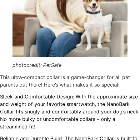
photocredit: PetSafe
This ultra-compact collar is a game-changer for all pet
parents out there! Here’s what makes it so special:
Sleek and Comfortable Design: With the approximate size
and weight of your favorite smartwatch, the NanoBark
Collar fits snugly and comfortably around your dog’s neck.
No more bulky or uncomfortable collars – only a
streamlined fit!
Reliable and Durable Build: The NanoBark Collar is built to