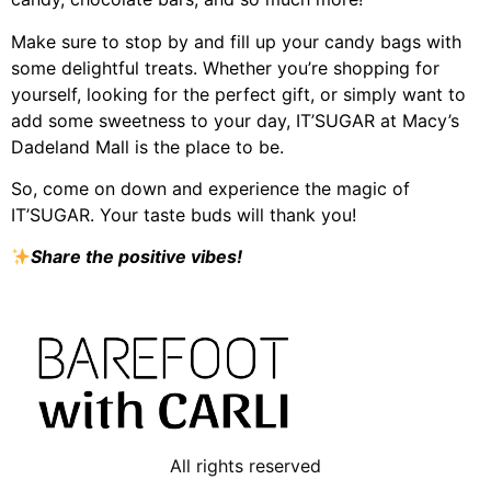
Make sure to stop by and fill up your candy bags with
some delightful treats. Whether you’re shopping for
yourself, looking for the perfect gift, or simply want to
add some sweetness to your day, IT’SUGAR at Macy’s
Dadeland Mall is the place to be.
So, come on down and experience the magic of
IT’SUGAR. Your taste buds will thank you!
Share the positive vibes!
All rights reserved