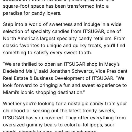
square-foot space has been transformed into a
paradise for candy lovers.
Step into a world of sweetness and indulge in a wide
selection of specialty candies from IT’SUGAR, one of
North America’s largest specialty candy retailers. From
classic favorites to unique and quirky treats, you’ll find
something to satisfy every sweet tooth.
“We are thrilled to open an IT’SUGAR shop in Macy’s
Dadeland Mall,” said Jonathan Schwartz, Vice President
Real Estate & Business Development of IT’SUGAR. “We
look forward to bringing a fun and sweet experience to
Miami’s iconic shopping destination.”
Whether you’re looking for a nostalgic candy from your
childhood or seeking out the latest trendy sweets,
IT’SUGAR has you covered. They offer everything from
oversized gummy bears to colorful lollipops, sour
candy, chocolate bars, and so much more!