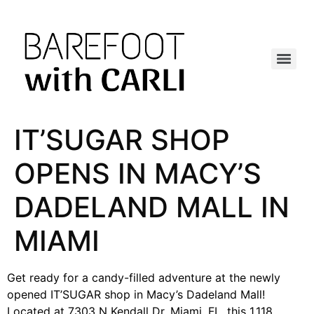
IT’SUGAR SHOP
OPENS IN MACY’S
DADELAND MALL IN
MIAMI
Get ready for a candy-filled adventure at the newly
opened IT’SUGAR shop in Macy’s Dadeland Mall!
Located at 7303 N Kendall Dr, Miami, FL, this 1,118