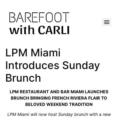
LPM Miami
Introduces Sunday
Brunch
LPM RESTAURANT AND BAR MIAMI LAUNCHES
BRUNCH BRINGING FRENCH RIVIERA FLAIR TO
BELOVED WEEKEND TRADITION
LPM Miami will now host Sunday brunch with a new