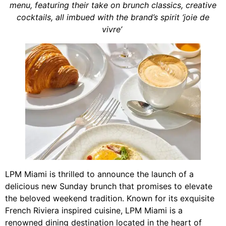
menu, featuring their take on brunch classics, creative
cocktails, all imbued with the brand’s spirit ‘joie de
vivre’
LPM Miami is thrilled to announce the launch of a
delicious new Sunday brunch that promises to elevate
the beloved weekend tradition. Known for its exquisite
French Riviera inspired cuisine, LPM Miami is a
renowned dining destination located in the heart of