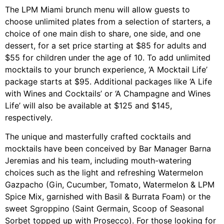
The LPM Miami brunch menu will allow guests to
choose unlimited plates from a selection of starters, a
choice of one main dish to share, one side, and one
dessert, for a set price starting at $85 for adults and
$55 for children under the age of 10. To add unlimited
mocktails to your brunch experience, ‘A Mocktail Life’
package starts at $95. Additional packages like ‘A Life
with Wines and Cocktails’ or ‘A Champagne and Wines
Life’ will also be available at $125 and $145,
respectively.
The unique and masterfully crafted cocktails and
mocktails have been conceived by Bar Manager Barna
Jeremias and his team, including mouth-watering
choices such as the light and refreshing Watermelon
Gazpacho (Gin, Cucumber, Tomato, Watermelon & LPM
Spice Mix, garnished with Basil & Burrata Foam) or the
sweet Sgroppino (Saint Germain, Scoop of Seasonal
Sorbet topped up with Prosecco). For those looking for