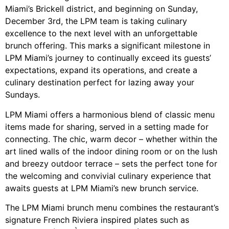
Miami’s Brickell district, and beginning on Sunday,
December 3rd, the LPM team is taking culinary
excellence to the next level with an unforgettable
brunch offering. This marks a significant milestone in
LPM Miami’s journey to continually exceed its guests’
expectations, expand its operations, and create a
culinary destination perfect for lazing away your
Sundays.
LPM Miami offers a harmonious blend of classic menu
items made for sharing, served in a setting made for
connecting. The chic, warm decor – whether within the
art lined walls of the indoor dining room or on the lush
and breezy outdoor terrace – sets the perfect tone for
the welcoming and convivial culinary experience that
awaits guests at LPM Miami’s new brunch service.
The LPM Miami brunch menu combines the restaurant’s
signature French Riviera inspired plates such as