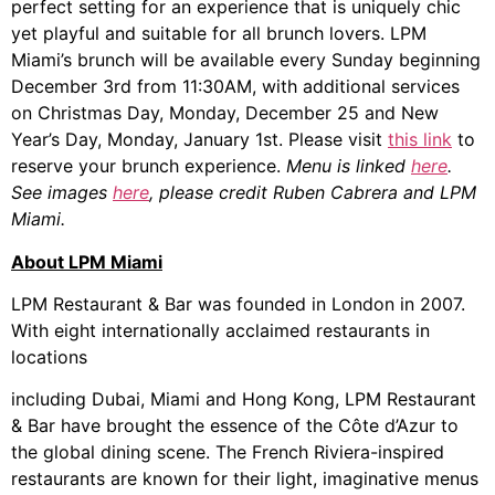
perfect setting for an experience that is uniquely chic
yet playful and suitable for all brunch lovers. LPM
Miami’s brunch will be available every Sunday beginning
December 3rd from 11:30AM, with additional services
on Christmas Day, Monday, December 25 and New
Year’s Day, Monday, January 1st. Please visit
this link
to
reserve your brunch experience.
Menu is linked
here
.
See
images
here
, please credit Ruben Cabrera and LPM
Miami.
About LPM Miami
LPM Restaurant & Bar was founded in London in 2007.
With eight internationally acclaimed restaurants in
locations
including Dubai, Miami and Hong Kong, LPM Restaurant
& Bar have brought the essence of the Côte d’Azur to
the global dining scene. The French Riviera-inspired
restaurants are known for their light, imaginative menus