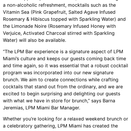
a non-alcoholic refreshment, mocktails such as the
Vitamin Sea (Pink Grapefruit, Salted Agave Infused
Rosemary & Hibiscus topped with Sparkling Water) and
the Limonade Noire (Rosemary Infused Honey with
Verjuice, Activated Charcoal stirred with Sparkling
Water) will also be available.
“The LPM Bar experience is a signature aspect of LPM
Miami’s culture and keeps our guests coming back time
and time again, so it was essential that a robust cocktail
program was incorporated into our new signature
brunch. We aim to create connections while crafting
cocktails that stand out from the ordinary, and we are
excited to begin surprising and delighting our guests
with what we have in store for brunch,” says Barna
Jeremias, LPM Miami Bar Manager.
Whether you’re looking for a relaxed weekend brunch or
a celebratory gathering, LPM Miami has created the