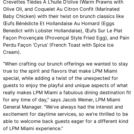
Crevettes Tièdes À L’huile D’olive (Warm Prawns with
Olive Oil, and Coquelet Au Citron Confit (Marinated
Baby Chicken) with their twist on brunch classics like
Œufs Bénédicte Et Hollandaise Au Homard (Eggs
Benedict with Lobster Hollandaise), Œufs Sur Le Plat
Façon Provençale (Provençal Style Fried Egg), and Pain
Perdu Façon ‘Cyrus’ (French Toast with Spice Ice
Cream).
“When crafting our brunch offerings we wanted to stay
true to the spirit and flavors that make LPM Miami
special, while adding a twist of the unexpected for
guests to enjoy the playful and unique aspects of what
really makes LPM Miami a fabulous dining destination fit
for any time of day,” says Jacob Weiner, LPM Miami
General Manager. “We’ve always had the interest and
excitement for daytime services, so we’re thrilled to be
able to welcome back guests eager for a different kind
of LPM Miami experience.”