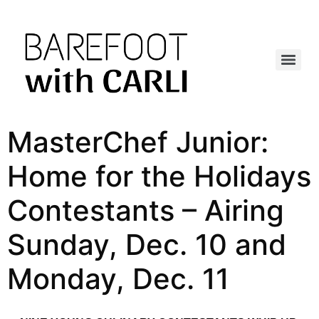
MasterChef Junior:
Home for the Holidays
Contestants – Airing
Sunday, Dec. 10 and
Monday, Dec. 11