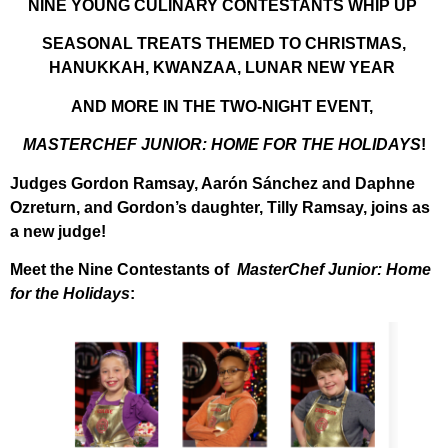
NINE YOUNG CULINARY CONTESTANTS
WHIP UP
SEASONAL TREATS THEMED TO
CHRISTMAS,
HANUKKAH, KWANZAA, LUNAR NEW YEAR
AND MORE IN THE TWO-NIGHT EVENT,
MASTERCHEF JUNIOR: HOME FOR THE HOLIDAYS
!
Judges Gordon Ramsay, Aarón Sánchez and Daphne
Ozreturn,
and Gordon’s daughter, Tilly Ramsay, joins as
a new judge!
Meet the Nine Contestants of
MasterChef Junior: Home
for the Holidays
: