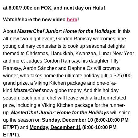
at 8:00/7:00c on FOX, and next day on Hulu!
Watch/share the new video
here
!
About
MasterChef Junior: Home for the Holidays
: In this
all-new two-night event, Gordon Ramsay welcomes nine
young culinary contestants to cook up seasonal delights
themed to Christmas, Hanukkah, Kwanzaa, Lunar New Year
and more. Judges Gordon Ramsay, his daughter Tilly
Ramsay, Aarón Sánchez and Daphne Oz will crown a
winner, who takes home the ultimate holiday gift: a $25,000
grand prize, a Viking Kitchen package and one-of-a-
kind
MasterChef
snow globe trophy. And this holiday
season, each junior chef will leave with a kitchen-related
prize, including a Viking Kitchen package for the runner-
up.
MasterChef Junior: Home for the Holidays
will spice
up the season on
Sunday, December 10
(8:00-10:00 PM
ET/PT)
and
Monday, December 11
(8:00-10:00 PM
ET/PT).