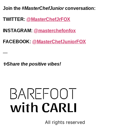
Join the #
MasterChefJunior
conversation:
TWITTER:
@MasterChefJrFOX
INSTAGRAM:
@masterchefonfox
FACEBOOK:
@MasterChefJuniorFOX
—
✨Share the positive vibes!
All rights reserved