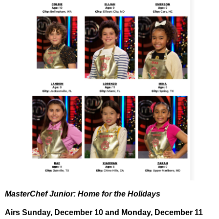
MasterChef Junior: Home for the Holidays
Airs
Sunday, December 10
and
Monday, December 11