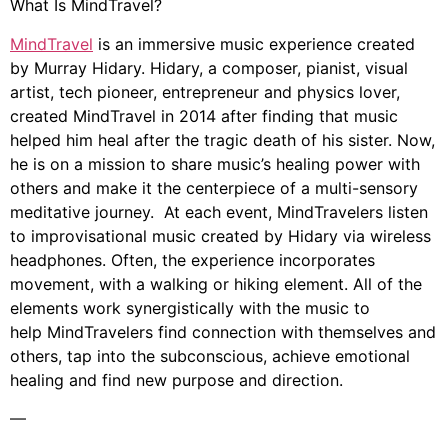
What Is MindTravel?
MindTravel
is an immersive music experience created
by Murray Hidary. Hidary, a composer, pianist, visual
artist, tech pioneer, entrepreneur and physics lover,
created MindTravel in 2014 after finding that music
helped him heal after the tragic death of his sister. Now,
he is on a mission to share music’s healing power with
others and make it the centerpiece of a multi-sensory
meditative journey. At each event, MindTravelers listen
to improvisational music created by Hidary via wireless
headphones. Often, the experience incorporates
movement, with a walking or hiking element. All of the
elements work synergistically with the music to
help MindTravelers find connection with themselves and
others, tap into the subconscious, achieve emotional
healing and find new purpose and direction.
—