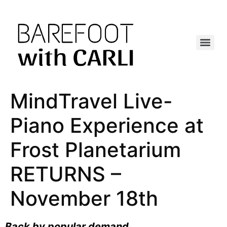
MindTravel Live-
Piano Experience at
Frost Planetarium
RETURNS –
November 18th
Back by popular demand
…