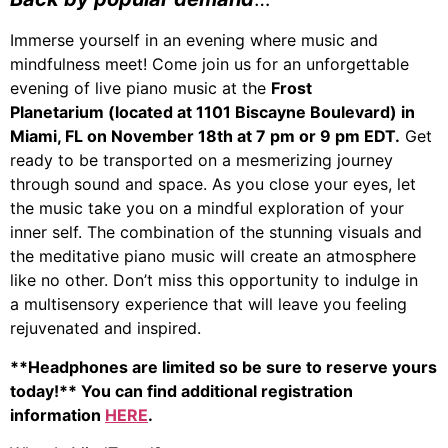
Immerse yourself in an evening where music and
mindfulness meet! Come join us for an unforgettable
evening of live piano music at the
Frost
Planetarium (located at 1101 Biscayne Boulevard) in
Miami, FL on November 18th at 7 pm or 9 pm EDT.
Get
ready to be transported on a mesmerizing journey
through sound and space. As you close your eyes, let
the music take you on a mindful exploration of your
inner self. The combination of the stunning visuals and
the meditative piano music will create an atmosphere
like no other. Don’t miss this opportunity to indulge in
a multisensory experience that will leave you feeling
rejuvenated and inspired.
**Headphones are limited so be sure to reserve yours
today!** You can find additional registration
information
HERE
.