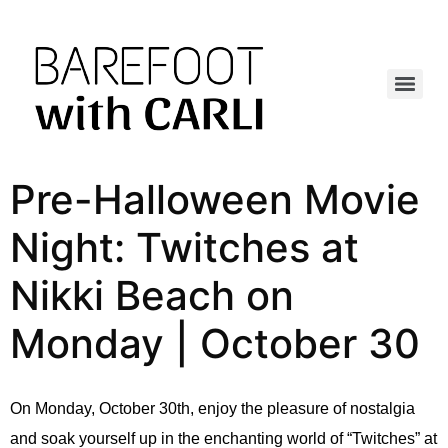
Pre-Halloween Movie
Night: Twitches at
Nikki Beach on
Monday | October 30
On Monday, October 30th, enjoy the pleasure of nostalgia
and soak yourself up in the enchanting world of “Twitches” at