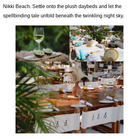
Nikki Beach. Settle onto the plush daybeds and let the
spellbinding tale unfold beneath the twinkling night sky.