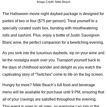
Image Credit: Nikki Beach
The Halloween movie night daybed package is designed for
parties of two or four ($75 per person). Treat yourself to a
specially curated sushi box, bursting with mouthwatering
rolls and sashimi. Plus, enjoy a bottle of Justin Sauvignon
Blanc wine, the perfect companion for a bewitching evening.
As you sink into the luxurious daybeds, sip on your wine and
let the nostalgia wash over you. Transport yourself back to
the days of childhood wonder and delight as you watch the
captivating story of “Twitches” come to life on the big screen.
Hungry for more? Nikki Beach’s full food and beverage
menu will be available for purchase until 9 PM, ensuring that
all of your cravings are satisfied throughout the evening.
This event is open to all ages, so everyone can join in the