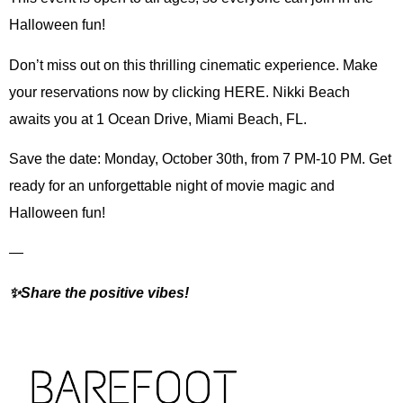
Halloween fun!
Don’t miss out on this thrilling cinematic experience. Make
your reservations now by clicking HERE. Nikki Beach
awaits you at 1 Ocean Drive, Miami Beach, FL.
Save the date: Monday, October 30th, from 7 PM-10 PM. Get
ready for an unforgettable night of movie magic and
Halloween fun!
—
✨Share the positive vibes!