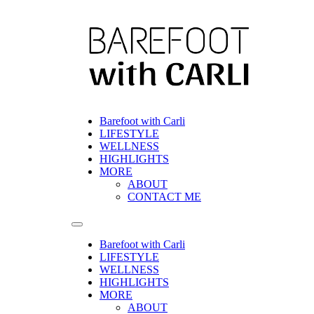
Skip
to
content
Barefoot with Carli
LIFESTYLE
WELLNESS
HIGHLIGHTS
MORE
ABOUT
CONTACT ME
Barefoot with Carli
LIFESTYLE
WELLNESS
HIGHLIGHTS
MORE
ABOUT