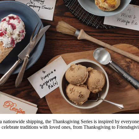
 nationwide shipping, the Thanksgiving Series is inspired by everyone’s
p celebrate traditions with loved ones, from Thanksgiving to Friendsgi