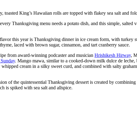
y, toasted King’s Hawaiian rolls are topped with flakey sea salt and fol
very Thanksgiving menu needs a potato dish, and this simple, salted v
avor this year is Thanksgiving dinner in ice cream form, with turkey 
 thyme, laced with brown sugar, cinnamon, and tart cranberry sauce.
cipe from award-winning podcaster and musician
Hrishikesh Hirway
, M
S Sunday
. Mango mawa, similar to a cooked-down milk dulce de leche, 
whipped cream in a silky sweet curd, and combined with salty graham cra
sion of the quintessential Thanksgiving dessert is created by combining
 is spiked with sea salt and allspice.