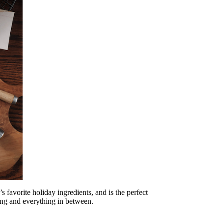
 favorite holiday ingredients, and is the perfect
ving and everything in between.