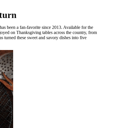
eturn
has been a fan-favorite since 2013. Available for the
njoyed on Thanksgiving tables across the country, from
as turned these sweet and savory dishes into five