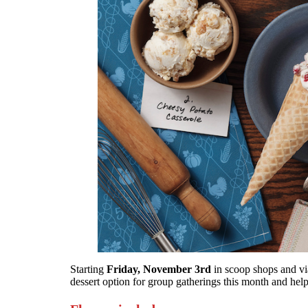
Starting
Friday, November 3rd
in scoop shops and via
dessert option for group gatherings this month and hel