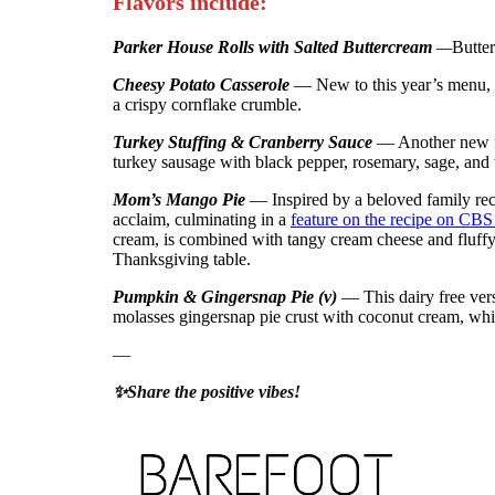
Flavors include:
Parker House Rolls with Salted Buttercream
—
Butter
Cheesy Potato Casserole
— New to this year’s menu, e
a crispy cornflake crumble.
Turkey Stuffing & Cranberry Sauce
— Another new fl
turkey sausage with black pepper, rosemary, sage, and
Mom’s Mango Pie
— Inspired by a beloved family re
acclaim, culminating in a
feature on the recipe on CB
cream, is combined with tangy cream cheese and fluffy 
Thanksgiving table.
Pumpkin & Gingersnap Pie (v)
— This dairy free ver
molasses gingersnap pie crust with coconut cream, which
—
✨Share the positive vibes!