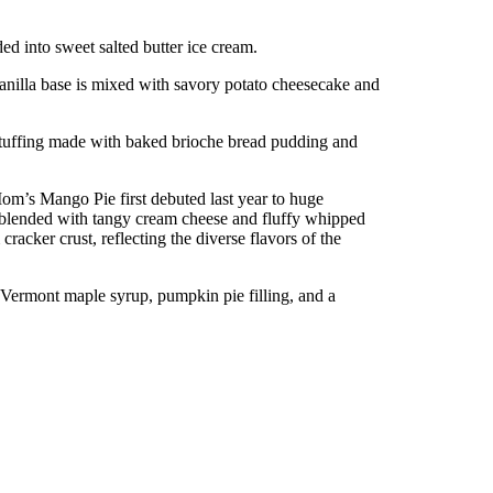
ded into sweet salted butter ice cream.
anilla base is mixed with savory potato cheesecake and
stuffing made with baked brioche bread pudding and
om’s Mango Pie first debuted last year to huge
blended with tangy cream cheese and fluffy whipped
cker crust, reflecting the diverse flavors of the
 Vermont maple syrup, pumpkin pie filling, and a