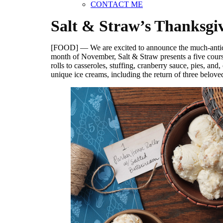
CONTACT ME
Salt & Straw’s Thanksgiv
[FOOD] — We are excited to announce the much-antic
month of November, Salt & Straw presents a five course
rolls to casseroles, stuffing, cranberry sauce, pies, a
unique ice creams, including the return of three belov