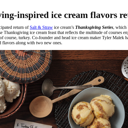
ing-inspired ice cream flavors r
ipated return of
Salt & Straw
ice cream’s
Thanksgiving Series
, which 
 Thanksgiving ice cream feast that reflects the multitude of courses e
nd, of course, turkey. Co-founder and head ice cream maker Tyler Malek h
ed flavors along with two new ones.