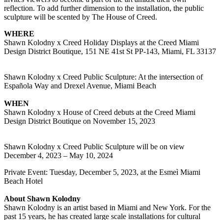
reflection. To add further dimension to the installation, the public
sculpture will be scented by The House of Creed.
WHERE
Shawn Kolodny x Creed Holiday Displays at the Creed Miami
Design District Boutique, 151 NE 41st St PP-143, Miami, FL 33137
Shawn Kolodny x Creed Public Sculpture: At the intersection of
Española Way and Drexel Avenue, Miami Beach
WHEN
Shawn Kolodny x House of Creed debuts at the Creed Miami
Design District Boutique on November 15, 2023
Shawn Kolodny x Creed Public Sculpture will be on view
December 4, 2023 – May 10, 2024
Private Event: Tuesday, December 5, 2023, at the Esmeì Miami
Beach Hotel
About Shawn Kolodny
Shawn Kolodny is an artist based in Miami and New York. For the
past 15 years, he has created large scale installations for cultural