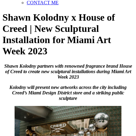
CONTACT ME
Shawn Kolodny x House of
Creed | New Sculptural
Installation for Miami Art
Week 2023
Shawn Kolodny partners with renowned fragrance brand House
of Creed to create new sculptural installations during Miami Art
Week 2023
Kolodny will present new artworks across the city including
Creed’s Miami Design District store and a striking public
sculpture