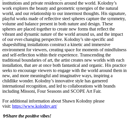
institutions and private residences around the world. Kolodny’s
work explores the beauty and geometric synergies of the natural
world, and our relationship to our innermost thoughts. His signature,
playful works made of reflective steel spheres capture the symmetry,
volume and balance present in both nature and design. These
spheres are placed together to create new forms that reflect the
vibrant and dynamic nature of the world around us, and the impact
of our ever-changing perspective. Kolodny’s site-specific and
shapeshifting installations construct a kinetic and immersive
environment for viewers, creating space for moments of mindfulness
and self-reflection within their experience. Transcending the
traditional boundaries of art, the artist creates new worlds with each
installation, that are at once both fantastical and organic. His practice
seeks to encourage viewers to engage with the world around them in
new, and more meaningful and imaginative ways, inspiring a
childlike wonder. Kolodny’s innovative style has garnered
international recognition, and led to collaborations with brands
including Missoni, Four Seasons and SCOPE Art Fair.
For additional information about Shawn Kolodny please
visit:
https://www.kolodny.art/
✨Share the positive vibes!