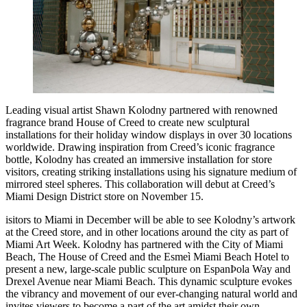
Leading visual artist Shawn Kolodny partnered with renowned
fragrance brand House of Creed to create new sculptural
installations for their holiday window displays in over 30 locations
worldwide. Drawing inspiration from Creed’s iconic fragrance
bottle, Kolodny has created an immersive installation for store
visitors, creating striking installations using his signature medium of
mirrored steel spheres. This collaboration will debut at Creed’s
Miami Design District store on November 15.
isitors to Miami in December will be able to see Kolodny’s artwork
at the Creed store, and in other locations around the city as part of
Miami Art Week. Kolodny has partnered with the City of Miami
Beach, The House of Creed and the Esmeì Miami Beach Hotel to
present a new, large-scale public sculpture on EspanÞola Way and
Drexel Avenue near Miami Beach. This dynamic sculpture evokes
the vibrancy and movement of our ever-changing natural world and
invites viewers to become a part of the art amidst their own