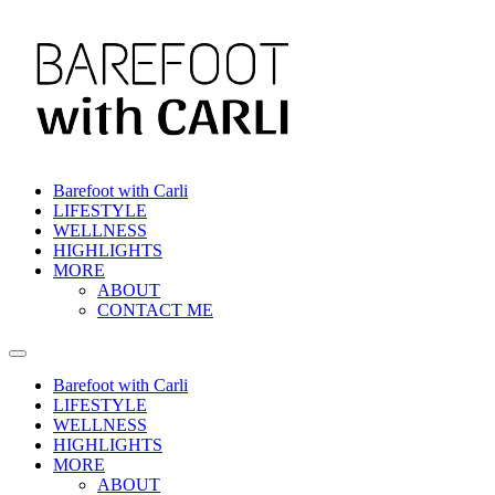
Skip
to
content
Barefoot with Carli
LIFESTYLE
WELLNESS
HIGHLIGHTS
MORE
ABOUT
CONTACT ME
Barefoot with Carli
LIFESTYLE
WELLNESS
HIGHLIGHTS
MORE
ABOUT