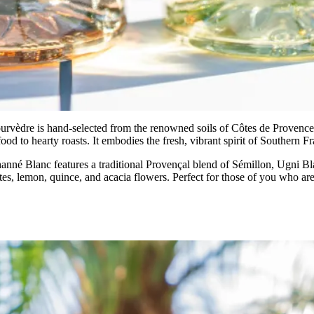
urvèdre is hand-selected from the renowned soils of Côtes de Provence. 
od to hearty roasts. It embodies the fresh, vibrant spirit of Southern F
anné Blanc features a traditional Provençal blend of Sémillon, Ugni Bl
notes, lemon, quince, and acacia flowers. Perfect for those of you who ar