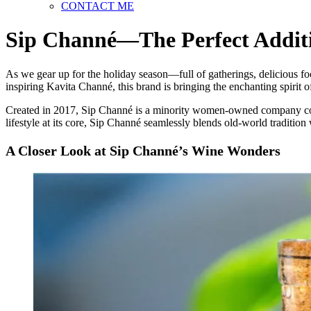
CONTACT ME
Sip Channé—The Perfect Additi
As we gear up for the holiday season—full of gatherings, delicious fo
inspiring Kavita Channé, this brand is bringing the enchanting spirit 
Created in 2017, Sip Channé is a minority women-owned company commi
lifestyle at its core, Sip Channé seamlessly blends old-world tradition
A Closer Look at Sip Channé’s Wine Wonders