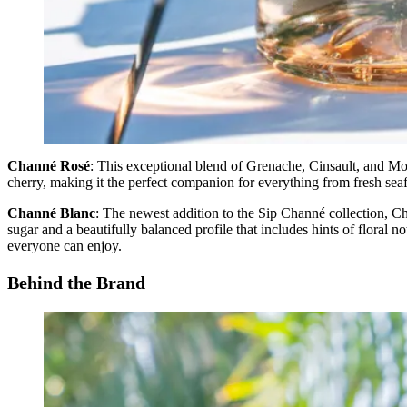
Channé Rosé
: This exceptional blend of Grenache, Cinsault, and Mo
cherry, making it the perfect companion for everything from fresh seafo
Channé Blanc
: The newest addition to the Sip Channé collection, Ch
sugar and a beautifully balanced profile that includes hints of floral 
everyone can enjoy.
Behind the Brand