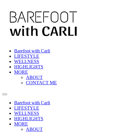
Skip
to
content
Barefoot with Carli
LIFESTYLE
WELLNESS
HIGHLIGHTS
MORE
ABOUT
CONTACT ME
Barefoot with Carli
LIFESTYLE
WELLNESS
HIGHLIGHTS
MORE
ABOUT