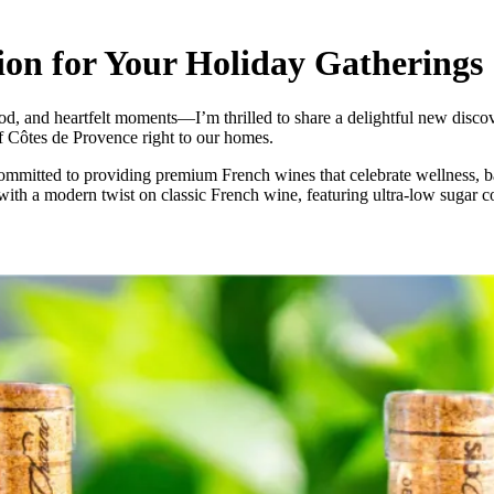
on for Your Holiday Gatherings
od, and heartfelt moments—I’m thrilled to share a delightful new discov
of Côtes de Provence right to our homes.
tted to providing premium French wines that celebrate wellness, balan
 with a modern twist on classic French wine, featuring ultra-low sugar con