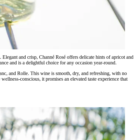
Elegant and crisp, Channé Rosé offers delicate hints of apricot and
rance and is a delightful choice for any occasion year-round.
anc, and Rolle. This wine is smooth, dry, and refreshing, with no
e wellness-conscious, it promises an elevated taste experience that