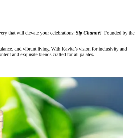
ery that will elevate your celebrations:
Sip Channé!
Founded by the
ce, and vibrant living. With Kavita’s vision for inclusivity and
tent and exquisite blends crafted for all palates.