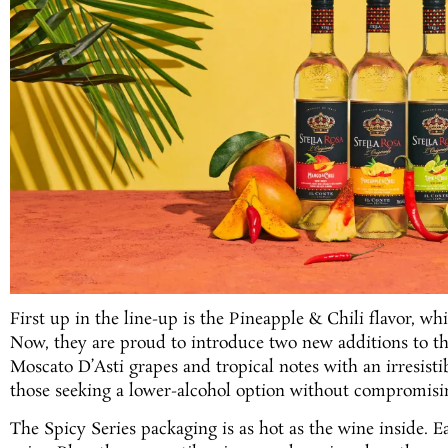
First up in the line-up is the Pineapple & Chili flavor, w
Now, they are proud to introduce two new additions to th
Moscato D’Asti grapes and tropical notes with an irresistib
those seeking a lower-alcohol option without compromisin
The Spicy Series packaging is as hot as the wine inside. E