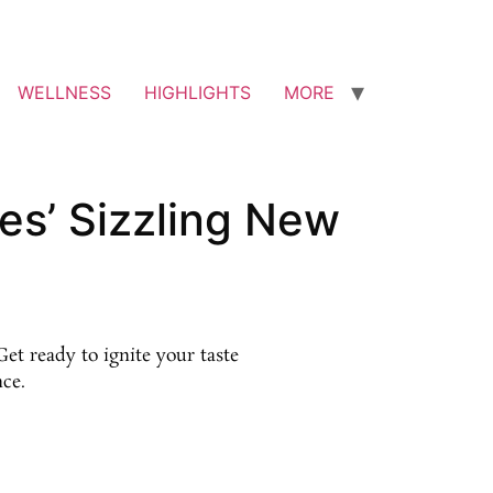
WELLNESS
HIGHLIGHTS
MORE
es’ Sizzling New
et ready to ignite your taste
nce.