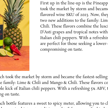
First up in the line-up is the Pineapp
took the market by storm and became 
flavored wine SKU of 2023. Now, the
two new additions to the family: Li
Chili. These flavors combine the lus
D’Asti grapes and tropical notes with 
Italian chili peppers. With a refresh
are perfect for those seeking a lower
compromising on taste.
hich took the market by storm and became the fastest-sellin
e family: Lime & Chili and Mango & Chili. These flavors c
le kick of Italian chili peppers. With a refreshing 5% ABV, 
g on taste.
ach bottle features a sweet to spicy meter, allowing you to c