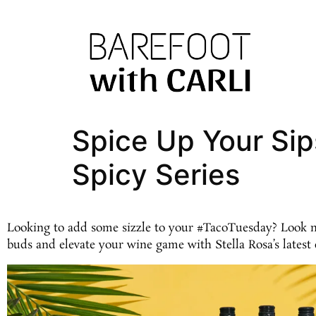
Spice Up Your Sip
Spicy Series
Looking to add some sizzle to your #TacoTuesday? Look no 
buds and elevate your wine game with Stella Rosa’s latest 