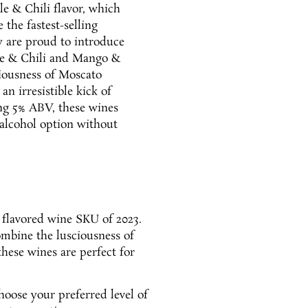
le & Chili flavor, which
the fastest-selling
y are proud to introduce
me & Chili and Mango &
ciousness of Moscato
an irresistible kick of
ing 5% ABV, these wines
-alcohol option without
g flavored wine SKU of 2023.
ombine the lusciousness of
these wines are perfect for
hoose your preferred level of