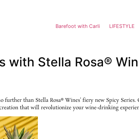
Barefoot with Carli
LIFESTYLE
s with Stella Rosa® Win
further than Stella Rosa® Wines’ fiery new Spicy Series. G
creation that will revolutionize your wine-drinking experie