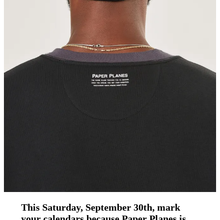
This Saturday, September 30th, mark
your calendars because Paper Planes is