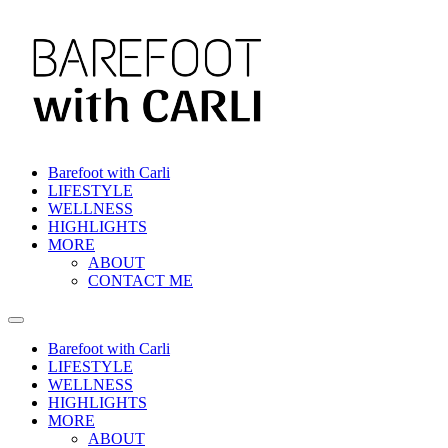
Skip
to
content
Barefoot with Carli
LIFESTYLE
WELLNESS
HIGHLIGHTS
MORE
ABOUT
CONTACT ME
Barefoot with Carli
LIFESTYLE
WELLNESS
HIGHLIGHTS
MORE
ABOUT