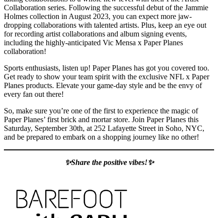
Collaboration series. Following the successful debut of the Jammie
Holmes collection in August 2023, you can expect more jaw-
dropping collaborations with talented artists. Plus, keep an eye out
for recording artist collaborations and album signing events,
including the highly-anticipated Vic Mensa x Paper Planes
collaboration!
Sports enthusiasts, listen up! Paper Planes has got you covered too.
Get ready to show your team spirit with the exclusive NFL x Paper
Planes products. Elevate your game-day style and be the envy of
every fan out there!
So, make sure you’re one of the first to experience the magic of
Paper Planes’ first brick and mortar store. Join Paper Planes this
Saturday, September 30th, at 252 Lafayette Street in Soho, NYC,
and be prepared to embark on a shopping journey like no other!
✨Share the positive vibes!✨