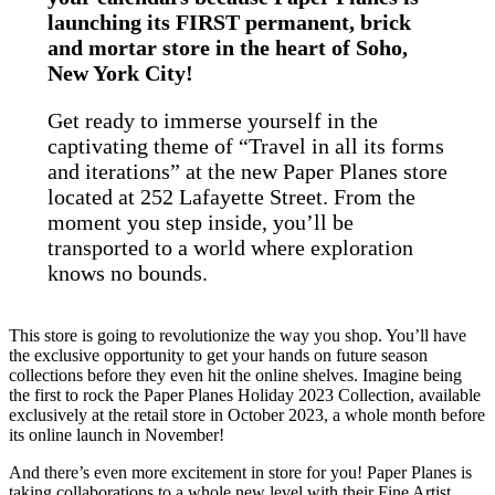
launching its FIRST permanent, brick
and mortar store in the heart of Soho,
New York City!
Get ready to immerse yourself in the
captivating theme of “Travel in all its forms
and iterations” at the new Paper Planes store
located at 252 Lafayette Street. From the
moment you step inside, you’ll be
transported to a world where exploration
knows no bounds.
This store is going to revolutionize the way you shop. You’ll have
the exclusive opportunity to get your hands on future season
collections before they even hit the online shelves. Imagine being
the first to rock the Paper Planes Holiday 2023 Collection, available
exclusively at the retail store in October 2023, a whole month before
its online launch in November!
And there’s even more excitement in store for you! Paper Planes is
taking collaborations to a whole new level with their Fine Artist