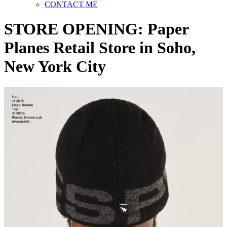
CONTACT ME
STORE OPENING: Paper
Planes Retail Store in Soho,
New York City