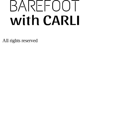
All rights reserved