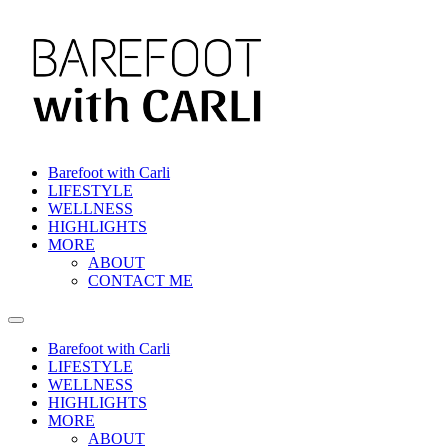
Skip
to
content
Barefoot with Carli
LIFESTYLE
WELLNESS
HIGHLIGHTS
MORE
ABOUT
CONTACT ME
Barefoot with Carli
LIFESTYLE
WELLNESS
HIGHLIGHTS
MORE
ABOUT