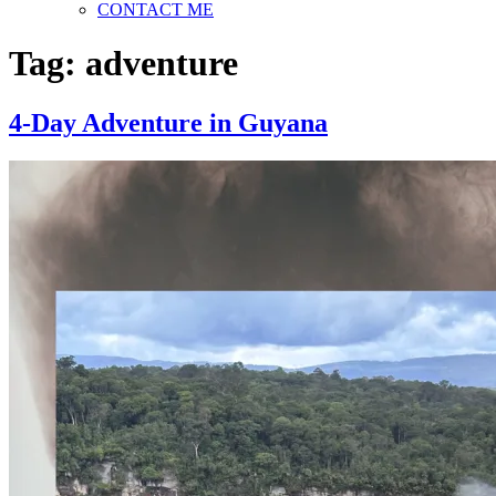
CONTACT ME
Tag:
adventure
4-Day Adventure in Guyana