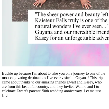
Buckle up because I’m about to take you on a journey to one of the
most captivating destinations I’ve ever visited—Guyana! This trip
came about thanks to our amazing friends Ewart and Kasey, who
are from this beautiful country, and they invited Wanno and I to
celebrate Ewart’s parents’ 50th wedding anniversary. Let me just
[…]