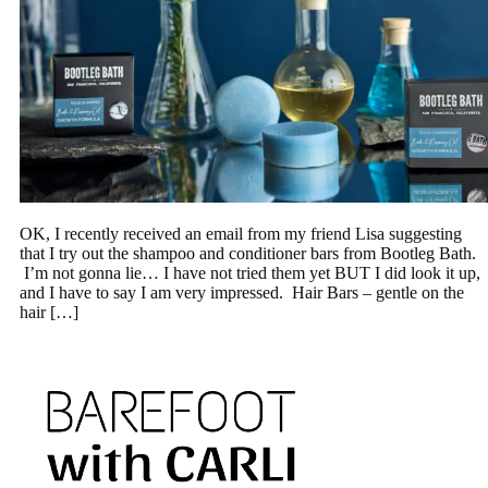
OK, I recently received an email from my friend Lisa suggesting
that I try out the shampoo and conditioner bars from Bootleg Bath.
I’m not gonna lie… I have not tried them yet BUT I did look it up,
and I have to say I am very impressed. Hair Bars – gentle on the
hair […]