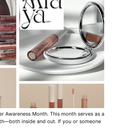
ncer Awareness Month. This month serves as a
th—both inside and out. If you or someone