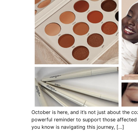
October is here, and it’s not just about the 
powerful reminder to support those affected
you know is navigating this journey, […]