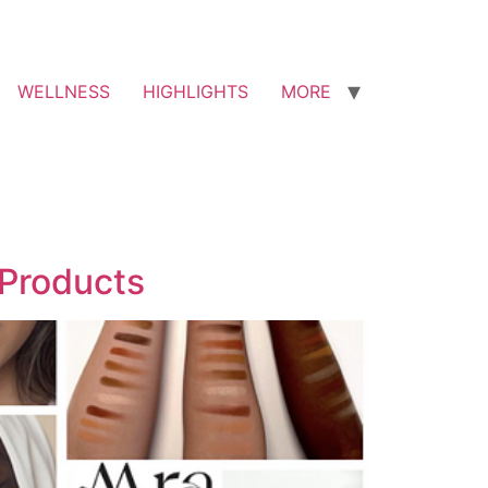
WELLNESS
HIGHLIGHTS
MORE
 Products