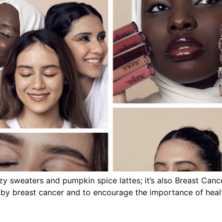
cozy sweaters and pumpkin spice lattes; it’s also Breast Ca
 by breast cancer and to encourage the importance of heal