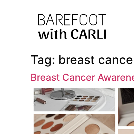
Tag:
breast cance
Breast Cancer Awaren