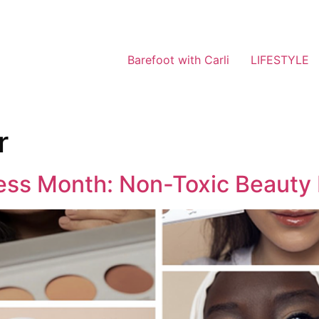
Barefoot with Carli
LIFESTYLE
r
ess Month: Non-Toxic Beauty