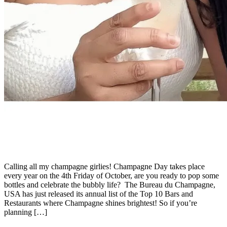
Calling all my champagne girlies! Champagne Day takes place
every year on the 4th Friday of October, are you ready to pop some
bottles and celebrate the bubbly life? The Bureau du Champagne,
USA has just released its annual list of the Top 10 Bars and
Restaurants where Champagne shines brightest! So if you’re
planning […]