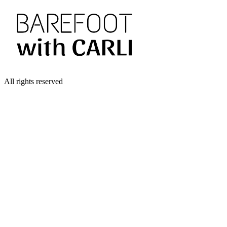
All rights reserved