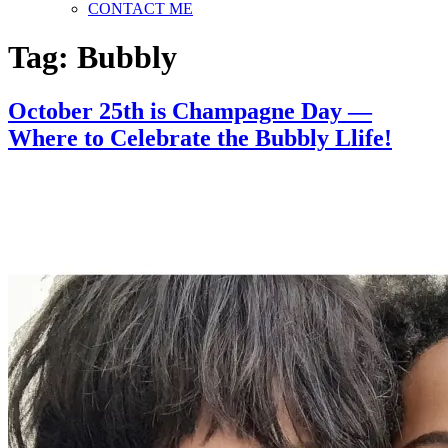
CONTACT ME
Tag:
Bubbly
October 25th is Champagne Day —
Where to Celebrate the Bubbly Llife!