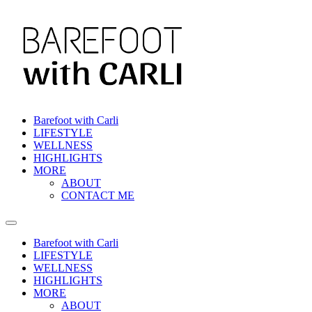
Skip
to
content
Barefoot with Carli
LIFESTYLE
WELLNESS
HIGHLIGHTS
MORE
ABOUT
CONTACT ME
Barefoot with Carli
LIFESTYLE
WELLNESS
HIGHLIGHTS
MORE
ABOUT