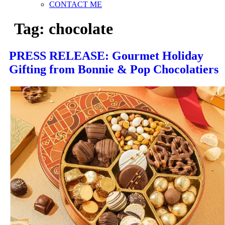
CONTACT ME
Tag:
chocolate
PRESS RELEASE: Gourmet Holiday
Gifting from Bonnie & Pop Chocolatiers