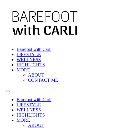
Barefoot with Carli
LIFESTYLE
WELLNESS
HIGHLIGHTS
MORE
ABOUT
CONTACT ME
Barefoot with Carli
LIFESTYLE
WELLNESS
HIGHLIGHTS
MORE
ABOUT