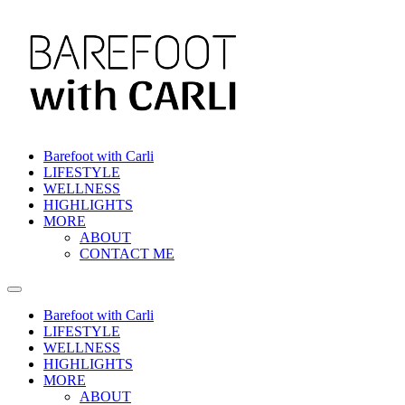
Barefoot with Carli
LIFESTYLE
WELLNESS
HIGHLIGHTS
MORE
ABOUT
CONTACT ME
Barefoot with Carli
LIFESTYLE
WELLNESS
HIGHLIGHTS
MORE
ABOUT