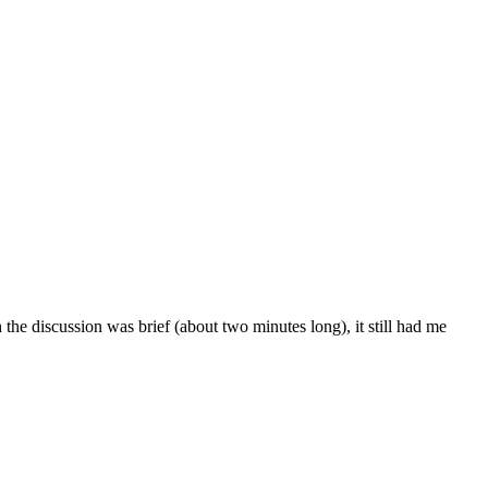
he discussion was brief (about two minutes long), it still had me