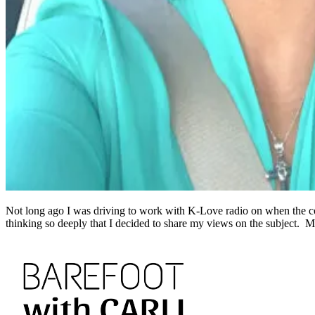
Not long ago I was driving to work with K-Love radio on when the comm
thinking so deeply that I decided to share my views on the subject. 