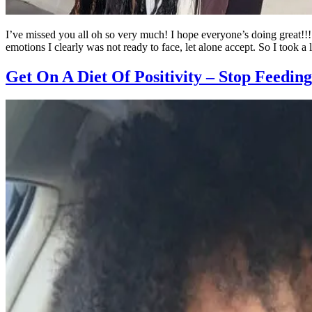
I’ve missed you all oh so very much! I hope everyone’s doing great!!! 
emotions I clearly was not ready to face, let alone accept. So I took a 
Get On A Diet Of Positivity – Stop Feedin