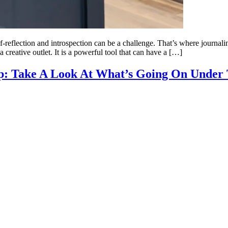
lf-reflection and introspection can be a challenge. That’s where journali
 creative outlet. It is a powerful tool that can have a […]
p: Take A Look At What’s Going On Under 