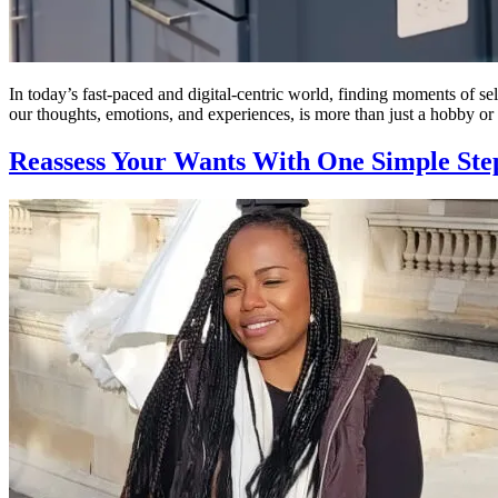
In today’s fast-paced and digital-centric world, finding moments of se
our thoughts, emotions, and experiences, is more than just a hobby or a
Reassess Your Wants With One Simple Ste