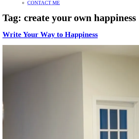
CONTACT ME
Tag:
create your own happiness
Write Your Way to Happiness