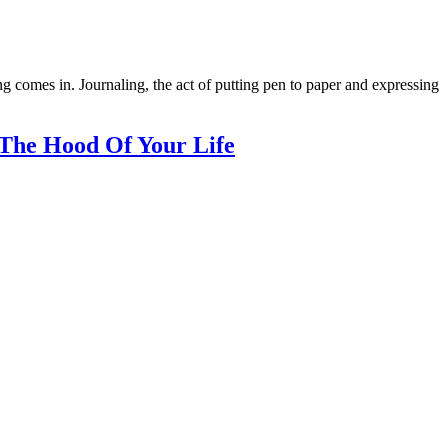
ng comes in. Journaling, the act of putting pen to paper and expressing
The Hood Of Your Life