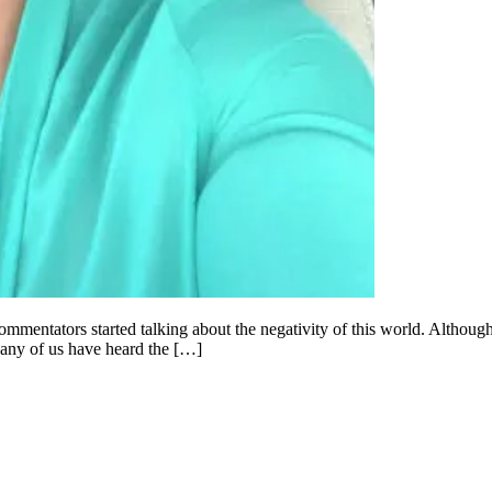
entators started talking about the negativity of this world. Although t
Many of us have heard the […]