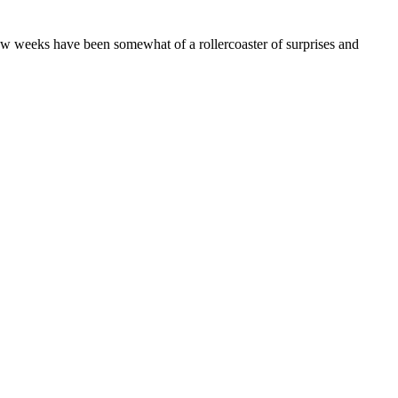
 few weeks have been somewhat of a rollercoaster of surprises and