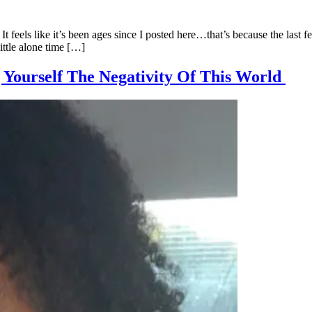
It feels like it’s been ages since I posted here…that’s because the last
little alone time […]
g Yourself The Negativity Of This World