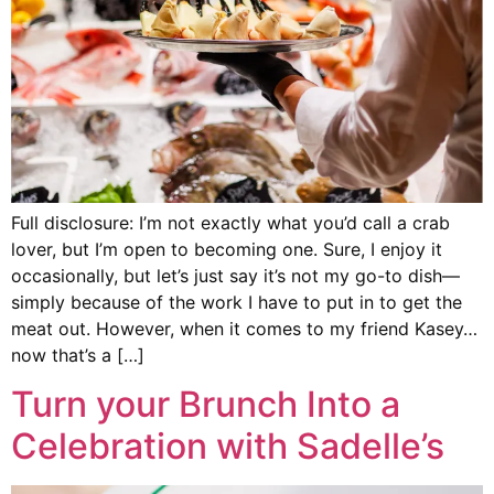
Full disclosure: I’m not exactly what you’d call a crab
lover, but I’m open to becoming one. Sure, I enjoy it
occasionally, but let’s just say it’s not my go-to dish—
simply because of the work I have to put in to get the
meat out. However, when it comes to my friend Kasey…
now that’s a […]
Turn your Brunch Into a
Celebration with Sadelle’s