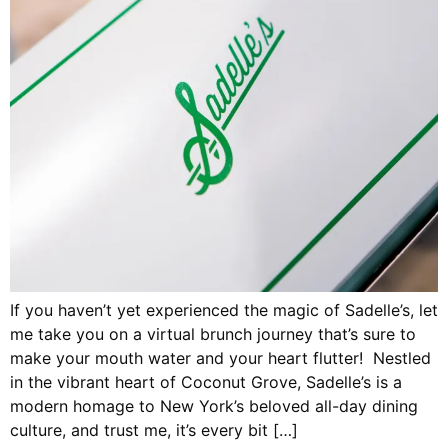
If you haven’t yet experienced the magic of Sadelle’s, let
me take you on a virtual brunch journey that’s sure to
make your mouth water and your heart flutter! Nestled
in the vibrant heart of Coconut Grove, Sadelle’s is a
modern homage to New York’s beloved all-day dining
culture, and trust me, it’s every bit […]