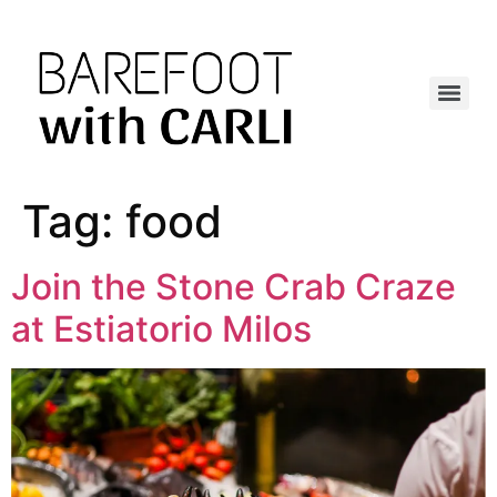
Tag:
food
Join the Stone Crab Craze
at Estiatorio Milos