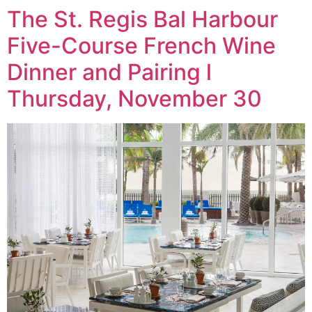
The St. Regis Bal Harbour
Five-Course French Wine
Dinner and Pairing l
Thursday, November 30