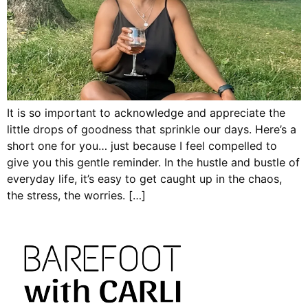
It is so important to acknowledge and appreciate the
little drops of goodness that sprinkle our days. Here’s a
short one for you… just because I feel compelled to
give you this gentle reminder. In the hustle and bustle of
everyday life, it’s easy to get caught up in the chaos,
the stress, the worries. […]