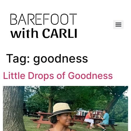
Tag:
goodness
Little Drops of Goodness