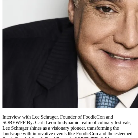
Interview with Lee Schrager, Founder of FoodieCon and
SOBEWFF By: Carli Leon In dynamic realm of culinary festivals,
Lee Schrager shines as a visionary pioneer, transforming the
landscape with innovative events like FoodieCon and the esteemed