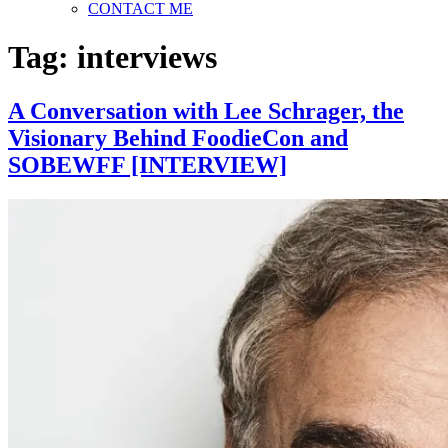
CONTACT ME
Tag:
interviews
A Conversation with Lee Schrager, the
Visionary Behind FoodieCon and
SOBEWFF [INTERVIEW]