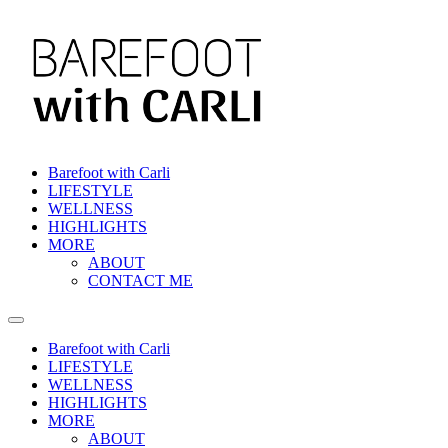
Barefoot with Carli
LIFESTYLE
WELLNESS
HIGHLIGHTS
MORE
ABOUT
CONTACT ME
Barefoot with Carli
LIFESTYLE
WELLNESS
HIGHLIGHTS
MORE
ABOUT