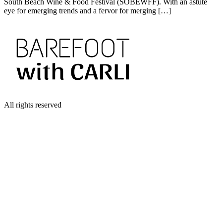
South Beach Wine & Food Festival (SOBEWFF). With an astute
eye for emerging trends and a fervor for merging […]
All rights reserved