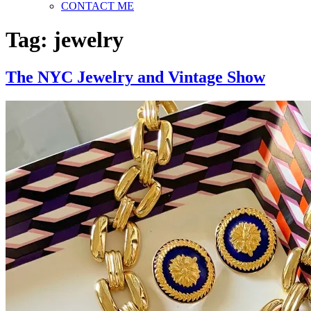
CONTACT ME
Tag:
jewelry
The NYC Jewelry and Vintage Show