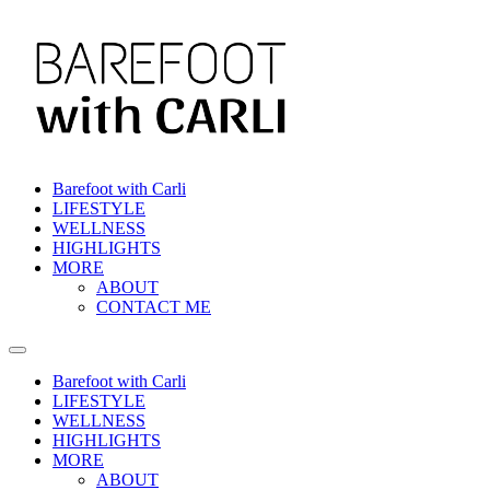
Skip
to
content
Barefoot with Carli
LIFESTYLE
WELLNESS
HIGHLIGHTS
MORE
ABOUT
CONTACT ME
Barefoot with Carli
LIFESTYLE
WELLNESS
HIGHLIGHTS
MORE
ABOUT