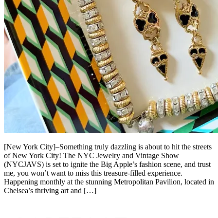
[New York City]–Something truly dazzling is about to hit the streets
of New York City! The NYC Jewelry and Vintage Show
(NYCJAVS) is set to ignite the Big Apple’s fashion scene, and trust
me, you won’t want to miss this treasure-filled experience.
Happening monthly at the stunning Metropolitan Pavilion, located in
Chelsea’s thriving art and […]