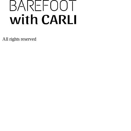
All rights reserved