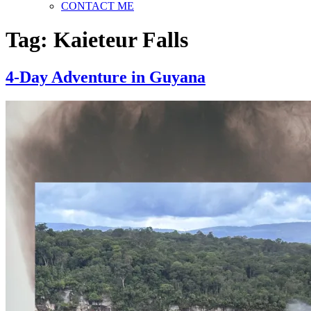
CONTACT ME
Tag:
Kaieteur Falls
4-Day Adventure in Guyana