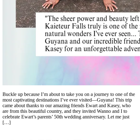
Buckle up because I’m about to take you on a journey to one of the
most captivating destinations I’ve ever visited—Guyana! This trip
came about thanks to our amazing friends Ewart and Kasey, who
are from this beautiful country, and they invited Wanno and I to
celebrate Ewart’s parents’ 50th wedding anniversary. Let me just
[…]