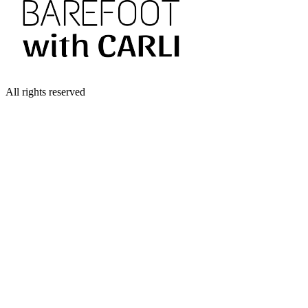
All rights reserved