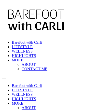
Barefoot with Carli
LIFESTYLE
WELLNESS
HIGHLIGHTS
MORE
ABOUT
CONTACT ME
Barefoot with Carli
LIFESTYLE
WELLNESS
HIGHLIGHTS
MORE
ABOUT