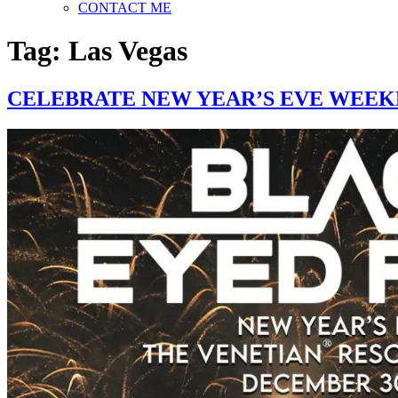
CONTACT ME
Tag:
Las Vegas
CELEBRATE NEW YEAR’S EVE WEEKE