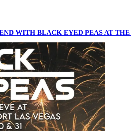
ND WITH BLACK EYED PEAS AT THE