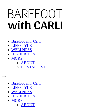
Skip
to
content
Barefoot with Carli
LIFESTYLE
WELLNESS
HIGHLIGHTS
MORE
ABOUT
CONTACT ME
Barefoot with Carli
LIFESTYLE
WELLNESS
HIGHLIGHTS
MORE
ABOUT