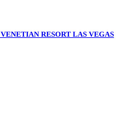
 VENETIAN RESORT LAS VEGAS