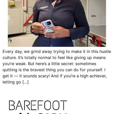
Every day, we grind away trying to make it in this hustle
culture. It’s totally normal to feel like giving up means
you’re weak. But here’s a little secret: sometimes
quitting is the bravest thing you can do for yourself. I
get it — it sounds scary! And if you’re a high achiever,
letting go […]