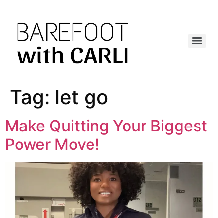
Tag:
let go
Make Quitting Your Biggest
Power Move!