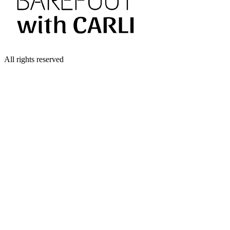
All rights reserved