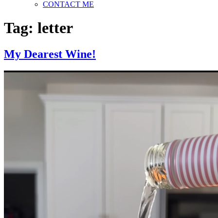
CONTACT ME
Tag:
letter
My Dearest Wine!