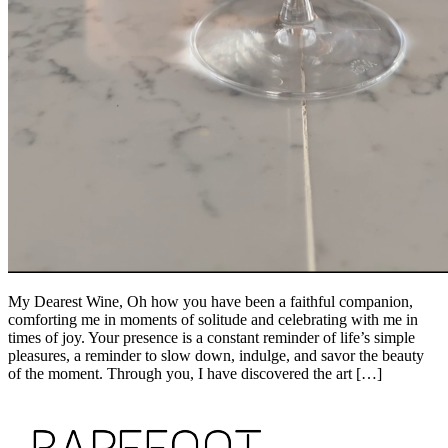
My Dearest Wine, Oh how you have been a faithful companion,
comforting me in moments of solitude and celebrating with me in
times of joy. Your presence is a constant reminder of life’s simple
pleasures, a reminder to slow down, indulge, and savor the beauty
of the moment. Through you, I have discovered the art […]