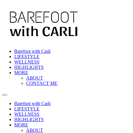
Skip
to
content
Barefoot with Carli
LIFESTYLE
WELLNESS
HIGHLIGHTS
MORE
ABOUT
CONTACT ME
Barefoot with Carli
LIFESTYLE
WELLNESS
HIGHLIGHTS
MORE
ABOUT