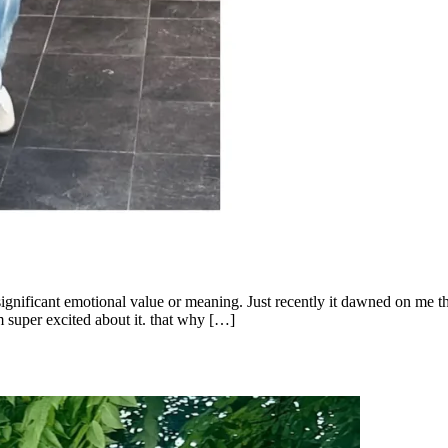
 significant emotional value or meaning. Just recently it dawned on me t
m super excited about it. that why […]