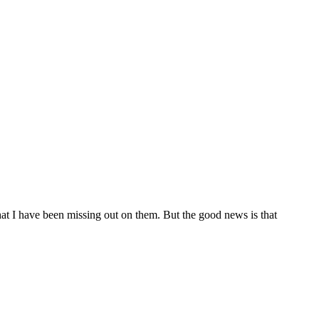
hat I have been missing out on them. But the good news is that