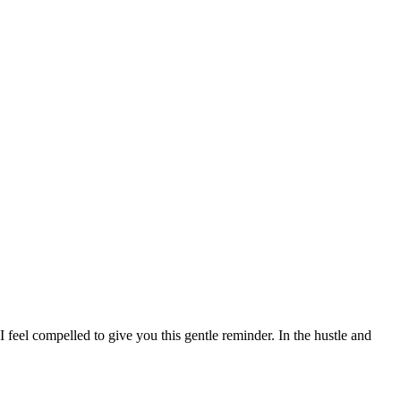
I feel compelled to give you this gentle reminder. In the hustle and