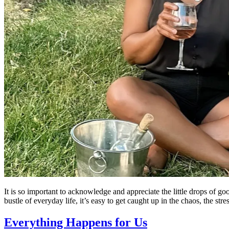
It is so important to acknowledge and appreciate the little drops of go
bustle of everyday life, it’s easy to get caught up in the chaos, the str
Everything Happens for Us