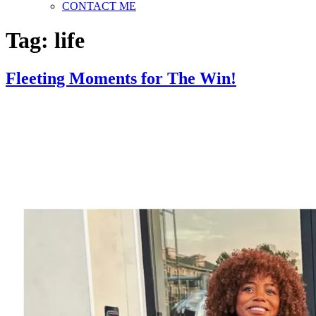
CONTACT ME
Tag:
life
Fleeting Moments for The Win!