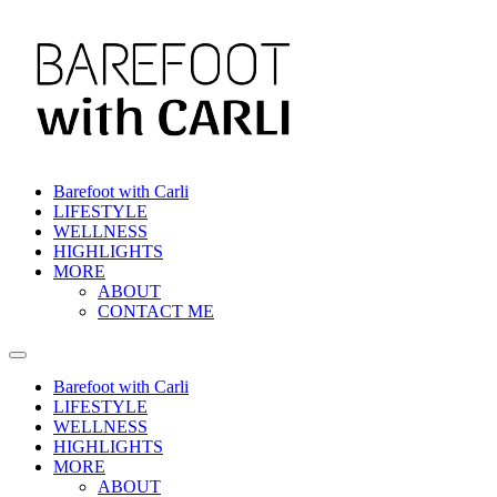
Skip
to
content
Barefoot with Carli
LIFESTYLE
WELLNESS
HIGHLIGHTS
MORE
ABOUT
CONTACT ME
Barefoot with Carli
LIFESTYLE
WELLNESS
HIGHLIGHTS
MORE
ABOUT