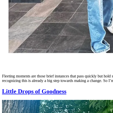
Fleeting moments are those brief instances that pass quickly but hold
recognizing this is already a big step towards making a change. So I’
Little Drops of Goodness