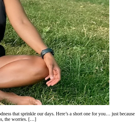
odness that sprinkle our days. Here’s a short one for you… just because 
ess, the worries. […]