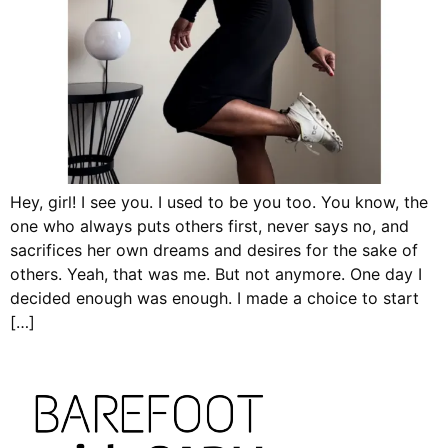
Hey, girl! I see you. I used to be you too. You know, the
one who always puts others first, never says no, and
sacrifices her own dreams and desires for the sake of
others. Yeah, that was me. But not anymore. One day I
decided enough was enough. I made a choice to start
[…]