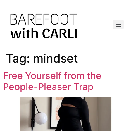
Tag:
mindset
Free Yourself from the
People-Pleaser Trap