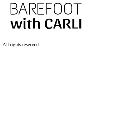
All rights reserved