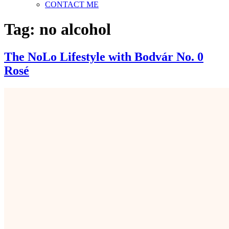
CONTACT ME
Tag:
no alcohol
The NoLo Lifestyle with Bodvár No. 0
Rosé