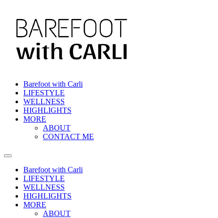
Skip
to
content
Barefoot with Carli
LIFESTYLE
WELLNESS
HIGHLIGHTS
MORE
ABOUT
CONTACT ME
Barefoot with Carli
LIFESTYLE
WELLNESS
HIGHLIGHTS
MORE
ABOUT