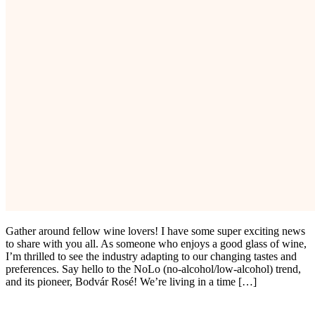
Gather around fellow wine lovers! I have some super exciting news
to share with you all. As someone who enjoys a good glass of wine,
I’m thrilled to see the industry adapting to our changing tastes and
preferences. Say hello to the NoLo (no-alcohol/low-alcohol) trend,
and its pioneer, Bodvár Rosé! We’re living in a time […]