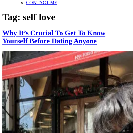
CONTACT ME
Tag:
self love
Why It’s Crucial To Get To Know
Yourself Before Dating Anyone