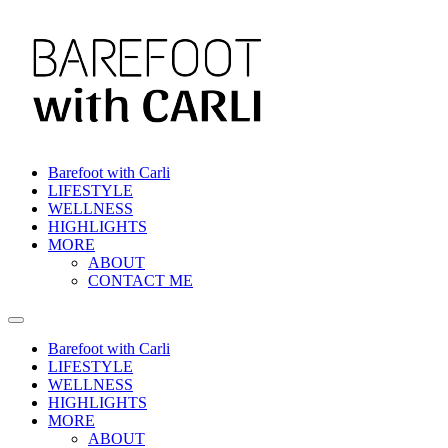
Skip
to
content
Barefoot with Carli
LIFESTYLE
WELLNESS
HIGHLIGHTS
MORE
ABOUT
CONTACT ME
Barefoot with Carli
LIFESTYLE
WELLNESS
HIGHLIGHTS
MORE
ABOUT