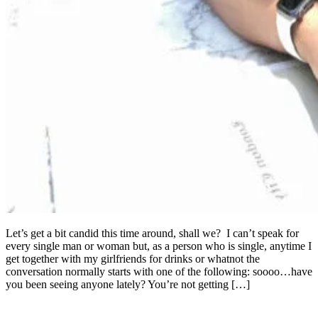
Let’s get a bit candid this time around, shall we? I can’t speak for
every single man or woman but, as a person who is single, anytime I
get together with my girlfriends for drinks or whatnot the
conversation normally starts with one of the following: soooo…have
you been seeing anyone lately? You’re not getting […]