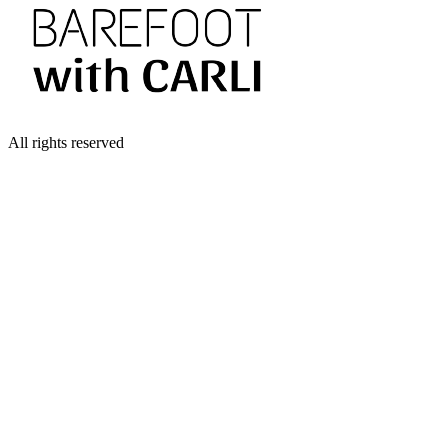
All rights reserved