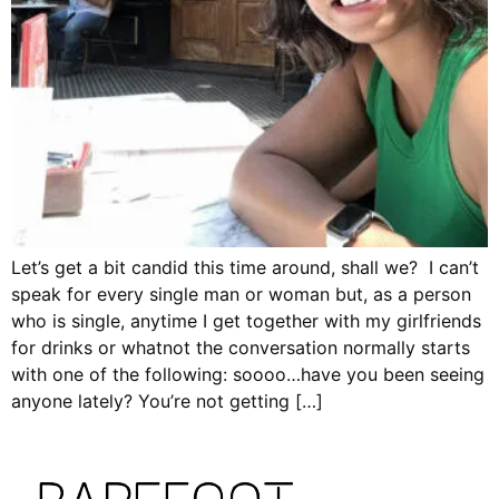
Let’s get a bit candid this time around, shall we? I can’t
speak for every single man or woman but, as a person
who is single, anytime I get together with my girlfriends
for drinks or whatnot the conversation normally starts
with one of the following: soooo…have you been seeing
anyone lately? You’re not getting […]