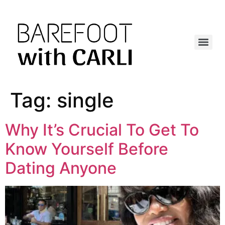
Tag:
single
Why It’s Crucial To Get To
Know Yourself Before
Dating Anyone