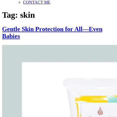
CONTACT ME
Tag:
skin
Gentle Skin Protection for All—Even
Babies