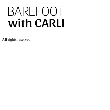
All rights reserved