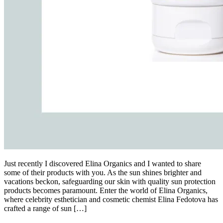
Just recently I discovered Elina Organics and I wanted to share
some of their products with you. As the sun shines brighter and
vacations beckon, safeguarding our skin with quality sun protection
products becomes paramount. Enter the world of Elina Organics,
where celebrity esthetician and cosmetic chemist Elina Fedotova has
crafted a range of sun […]