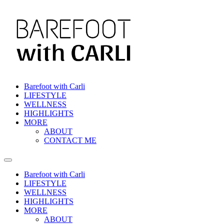
Skip
to
content
Barefoot with Carli
LIFESTYLE
WELLNESS
HIGHLIGHTS
MORE
ABOUT
CONTACT ME
Barefoot with Carli
LIFESTYLE
WELLNESS
HIGHLIGHTS
MORE
ABOUT