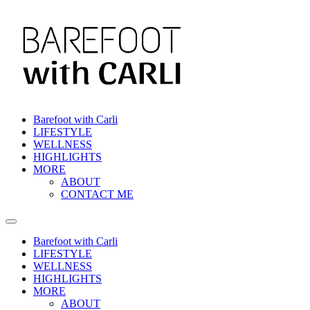
Skip
to
content
Barefoot with Carli
LIFESTYLE
WELLNESS
HIGHLIGHTS
MORE
ABOUT
CONTACT ME
Barefoot with Carli
LIFESTYLE
WELLNESS
HIGHLIGHTS
MORE
ABOUT