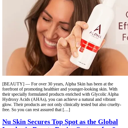
[BEAUTY] — For over 30 years, Alpha Skin has been at the
forefront of promoting healthier and younger-looking skin. With
their specially formulated products enriched with Glycolic Alpha
Hydroxy Acids (AHAs), you can achieve a natural and vibrant
glow. Their products are not only clinically tested but also cruelty-
free. So you can rest assured that […]
Nu Skin Secures Top Spot as the Global