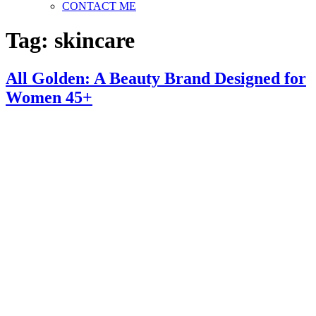
CONTACT ME
Tag:
skincare
All Golden: A Beauty Brand Designed for
Women 45+