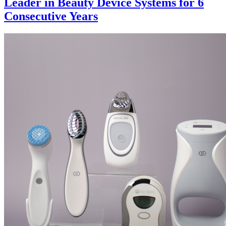
Leader in Beauty Device Systems for 6
Consecutive Years