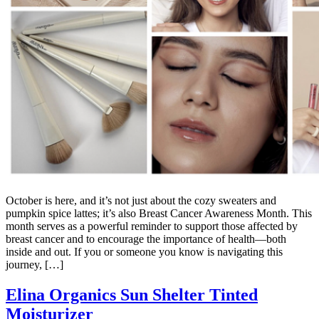
October is here, and it’s not just about the cozy sweaters and
pumpkin spice lattes; it’s also Breast Cancer Awareness Month. This
month serves as a powerful reminder to support those affected by
breast cancer and to encourage the importance of health—both
inside and out. If you or someone you know is navigating this
journey, […]
Elina Organics Sun Shelter Tinted
Moisturizer