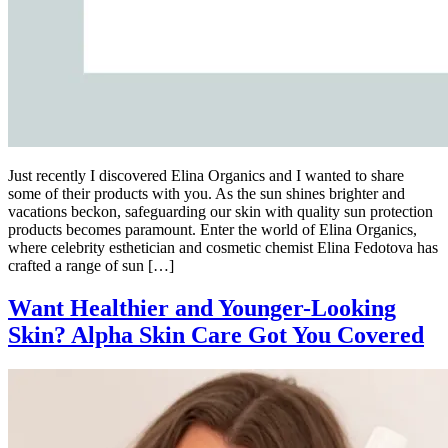
Just recently I discovered Elina Organics and I wanted to share
some of their products with you. As the sun shines brighter and
vacations beckon, safeguarding our skin with quality sun protection
products becomes paramount. Enter the world of Elina Organics,
where celebrity esthetician and cosmetic chemist Elina Fedotova has
crafted a range of sun […]
Want Healthier and Younger-Looking
Skin? Alpha Skin Care Got You Covered