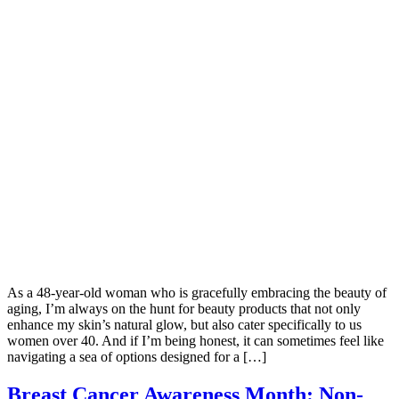
As a 48-year-old woman who is gracefully embracing the beauty of
aging, I’m always on the hunt for beauty products that not only
enhance my skin’s natural glow, but also cater specifically to us
women over 40. And if I’m being honest, it can sometimes feel like
navigating a sea of options designed for a […]
Breast Cancer Awareness Month: Non-