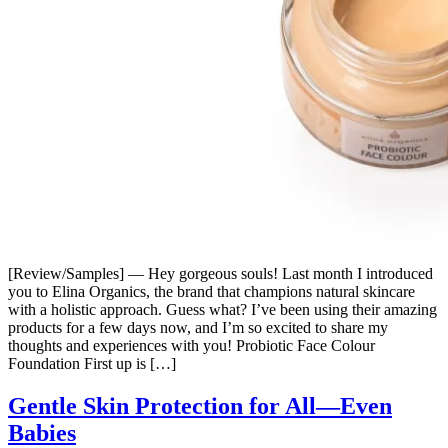
[Review/Samples] — Hey gorgeous souls! Last month I introduced
you to Elina Organics, the brand that champions natural skincare
with a holistic approach. Guess what? I’ve been using their amazing
products for a few days now, and I’m so excited to share my
thoughts and experiences with you! Probiotic Face Colour
Foundation First up is […]
Gentle Skin Protection for All—Even
Babies