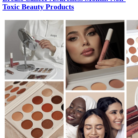
Toxic Beauty Products