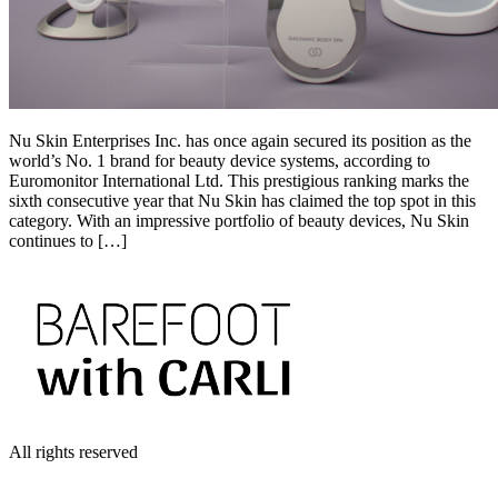
Nu Skin Enterprises Inc. has once again secured its position as the
world’s No. 1 brand for beauty device systems, according to
Euromonitor International Ltd. This prestigious ranking marks the
sixth consecutive year that Nu Skin has claimed the top spot in this
category. With an impressive portfolio of beauty devices, Nu Skin
continues to […]
All rights reserved