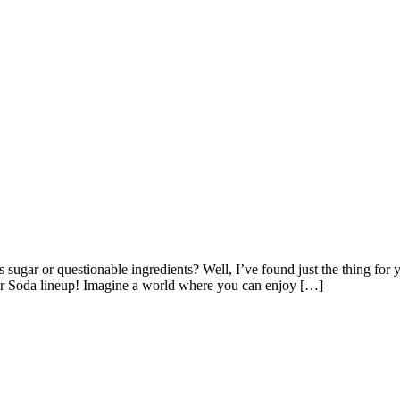
s sugar or questionable ingredients? Well, I’ve found just the thing for y
ar Soda lineup! Imagine a world where you can enjoy […]