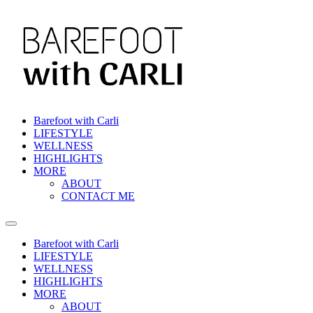
Skip
to
content
Barefoot with Carli
LIFESTYLE
WELLNESS
HIGHLIGHTS
MORE
ABOUT
CONTACT ME
Barefoot with Carli
LIFESTYLE
WELLNESS
HIGHLIGHTS
MORE
ABOUT