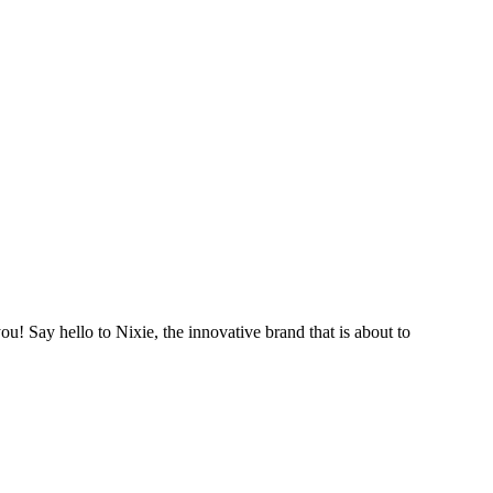
ou! Say hello to Nixie, the innovative brand that is about to