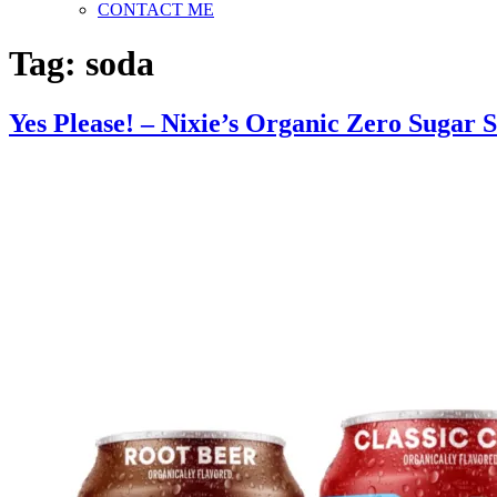
CONTACT ME
Tag:
soda
Yes Please! – Nixie’s Organic Zero Sugar 