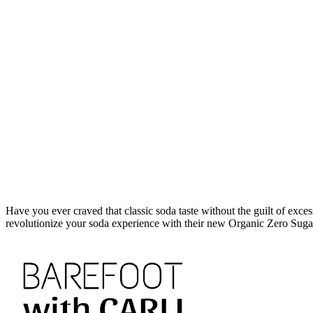
Have you ever craved that classic soda taste without the guilt of exces
revolutionize your soda experience with their new Organic Zero Sug