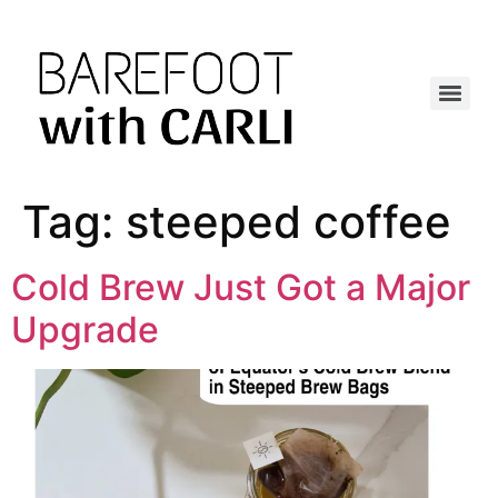
Tag:
steeped coffee
Cold Brew Just Got a Major
Upgrade