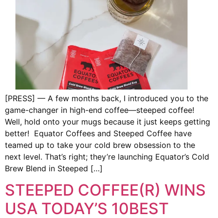
[PRESS] — A few months back, I introduced you to the
game-changer in high-end coffee—steeped coffee!
Well, hold onto your mugs because it just keeps getting
better! Equator Coffees and Steeped Coffee have
teamed up to take your cold brew obsession to the
next level. That’s right; they’re launching Equator’s Cold
Brew Blend in Steeped […]
STEEPED COFFEE(R) WINS
USA TODAY’S 10BEST