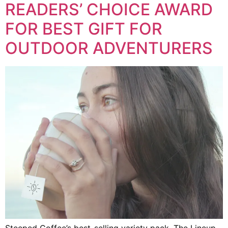
READERS’ CHOICE AWARD
FOR BEST GIFT FOR
OUTDOOR ADVENTURERS