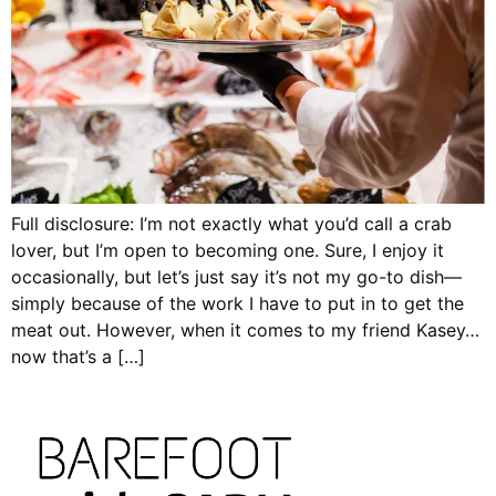
Full disclosure: I’m not exactly what you’d call a crab
lover, but I’m open to becoming one. Sure, I enjoy it
occasionally, but let’s just say it’s not my go-to dish—
simply because of the work I have to put in to get the
meat out. However, when it comes to my friend Kasey…
now that’s a […]