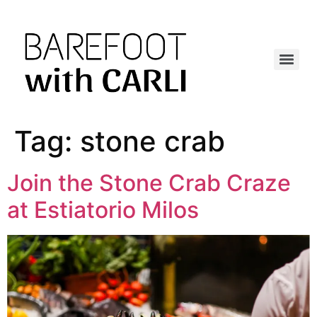
Tag:
stone crab
Join the Stone Crab Craze
at Estiatorio Milos