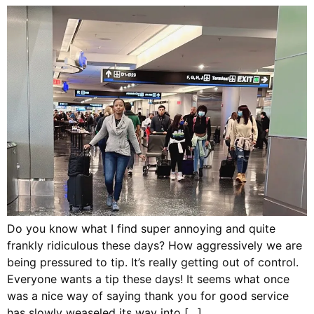
Do you know what I find super annoying and quite
frankly ridiculous these days? How aggressively we are
being pressured to tip. It’s really getting out of control.
Everyone wants a tip these days! It seems what once
was a nice way of saying thank you for good service
has slowly weaseled its way into […]