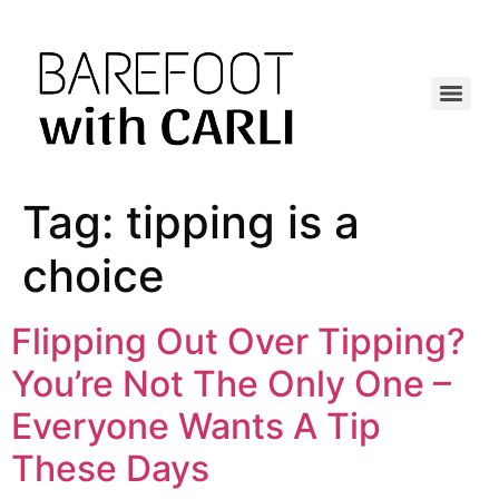
Tag:
tipping is a
choice
Flipping Out Over Tipping?
You’re Not The Only One –
Everyone Wants A Tip
These Days