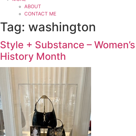
ABOUT
CONTACT ME
Tag:
washington
Style + Substance – Women’s
History Month