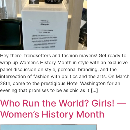
Hey there, trendsetters and fashion mavens! Get ready to
wrap up Women’s History Month in style with an exclusive
panel discussion on style, personal branding, and the
intersection of fashion with politics and the arts. On March
28th, come to the prestigious Hotel Washington for an
evening that promises to be as chic as it […]
Who Run the World? Girls! —
Women’s History Month