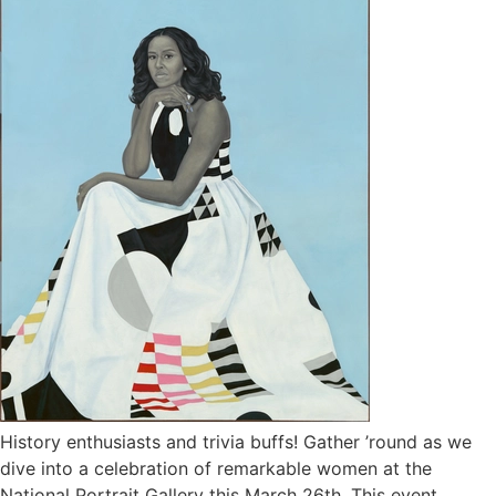
History enthusiasts and trivia buffs! Gather ’round as we
dive into a celebration of remarkable women at the
National Portrait Gallery this March 26th. This event