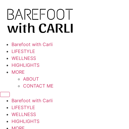
Skip
to
content
Barefoot with Carli
LIFESTYLE
WELLNESS
HIGHLIGHTS
MORE
ABOUT
CONTACT ME
Barefoot with Carli
LIFESTYLE
WELLNESS
HIGHLIGHTS
MORE